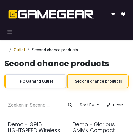
Skip to Content
...
Outlet
Second chance products
Second chance products
PC Gaming Outlet
Second chance products
Sort By
Filters
Demo - G915
Demo - Glorious
2e kans
2e kans
LIGHTSPEED Wireless
GMMK Compact