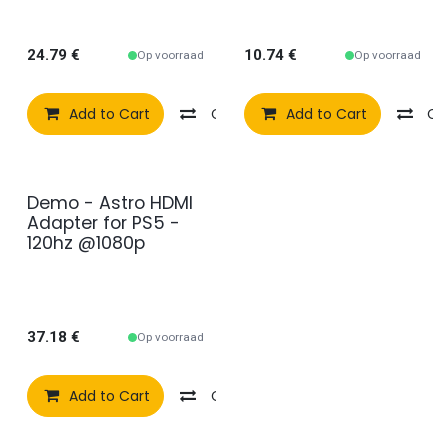
set
24.79
€
10.74
€
Op voorraad
Op voorraad
Add to Cart
Compare
Add to Cart
Add to wishlist
Co
Demo - Astro HDMI
2e kans
Adapter for PS5 -
120hz @1080p
37.18
€
Op voorraad
Add to Cart
Compare
Add to wishlist