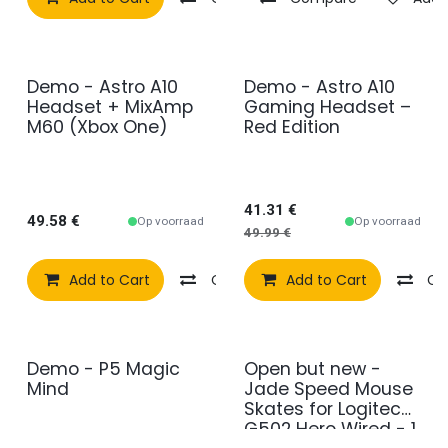
Demo - Astro A10
Demo - Astro A10
2e kans
2e kans
Headset + MixAmp
Gaming Headset –
M60 (Xbox One)
Red Edition
41.31
€
49.58
€
Op voorraad
Op voorraad
49.99
€
Add to Cart
Compare
Add to Cart
Add to wishlist
Co
Demo - P5 Magic
Open but new -
2e kans
2e kans
Mind
Jade Speed Mouse
Skates for Logitech
G502 Hero Wired - 1