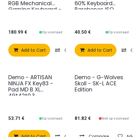
RGB Mechanical
60% Keyboard
Gaming Keyboard -
Barebones ISO
Black Deutsch
Layout (GMMK-
(Qwertz) Tactile
COMPACT-RGB-
ISO)
180.99
€
40.50
€
Op voorraad
Op voorraad
Add to Cart
Compare
Add to Cart
Add to wishlist
Co
Demo - ARTISAN
Demo - G-Wolves
2e kans
2e kans
NINJA FX Key83 -
Skoll - SK-L ACE
Pad MD B XL
Edition
49*42*0.3
53.71
€
81.82
€
Op voorraad
Niet op voorraad
Add to Cart
Compare
Compare
Add to wishlist
Add t