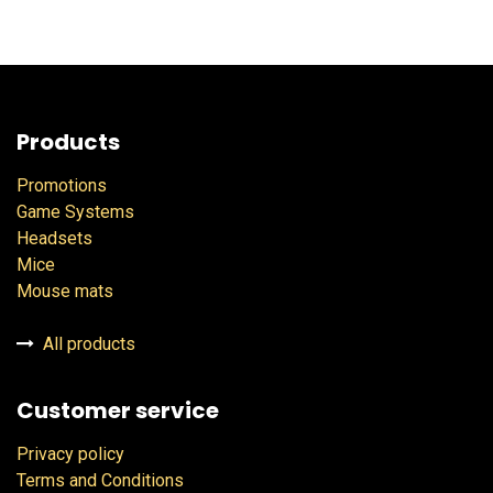
Products
Promotions
Game Systems
Headsets
Mice
Mouse mats
All products
Customer service
Privacy policy
Terms and Conditions