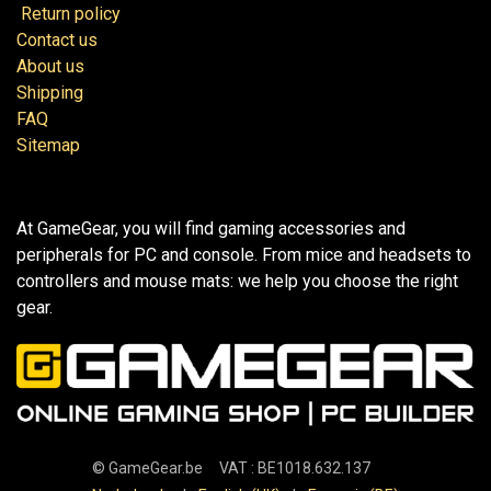
Return policy
Contact us
About us
Shipping
FAQ
Sitemap
At GameGear, you will find gaming accessories and
peripherals for PC and console. From mice and headsets to
controllers and mouse mats: we help you choose the right
gear.
©
GameGear.be
VAT : BE1018.632.137