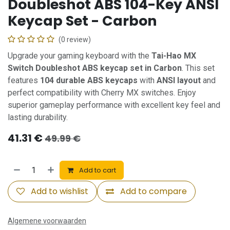
Doubleshot ABS 104-Key ANSI
Keycap Set - Carbon
(0 review)
Upgrade your gaming keyboard with the
Tai-Hao MX
Switch Doubleshot ABS keycap set in Carbon
. This set
features
104 durable ABS keycaps
with
ANSI layout
and
perfect compatibility with Cherry MX switches. Enjoy
superior gameplay performance with excellent key feel and
lasting durability.
41.31
€
49.99
€
Add to cart
Add to wishlist
Add to compare
Algemene voorwaarden