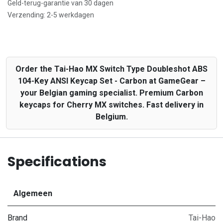
Geld-terug-garantie van 30 dagen
Verzending: 2-5 werkdagen
Order the Tai-Hao MX Switch Type Doubleshot ABS
104-Key ANSI Keycap Set - Carbon at GameGear –
your Belgian gaming specialist. Premium Carbon
keycaps for Cherry MX switches. Fast delivery in
Belgium.
Specifications
Algemeen
Brand
Tai-Hao