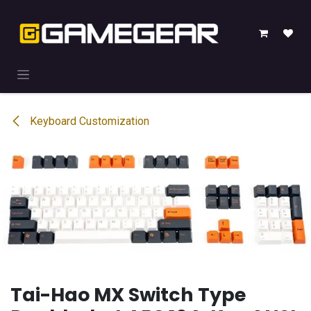
Skip to Content
Keyboard Customization
Tai-Hao MX Switch Type