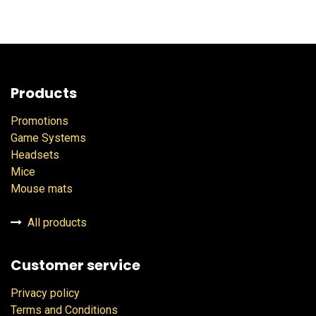
Products
Promotions
Game Systems
Headsets
Mice
Mouse mats
All products
Customer service
Privacy policy
Terms and Conditions