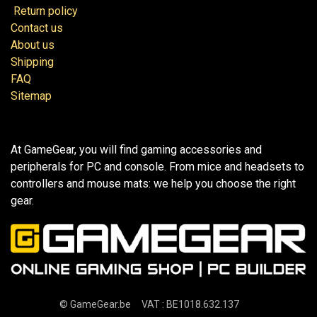
Return policy
Contact us
About us
Shipping
FAQ
Sitemap
At GameGear, you will find gaming accessories and
peripherals for PC and console. From mice and headsets to
controllers and mouse mats: we help you choose the right
gear.
©
GameGear.be
VAT : BE1018.632.137