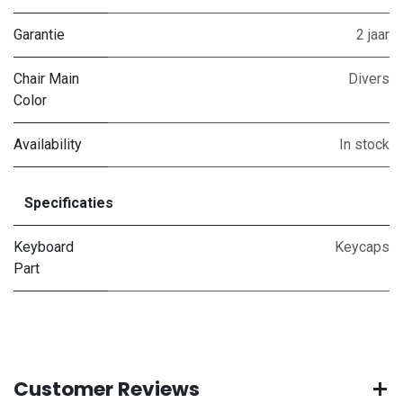
Garantie
2 jaar
Chair Main
Divers
Color
Availability
In stock
Specificaties
Keyboard
Keycaps
Part
Customer Reviews