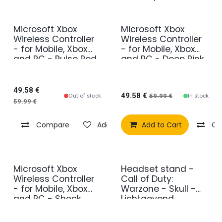
Microsoft Xbox
Microsoft Xbox
Wireless Controller
Wireless Controller
- for Mobile, Xbox
- for Mobile, Xbox
and PC - Pulse Red
and PC - Deep Pink
49.58
€
49.58
€
Out of stock
In stock
59.99
€
59.99
€
Compare
Add to wishlist
Add to Cart
Co
Microsoft Xbox
Headset stand -
Wireless Controller
Call of Duty:
- for Mobile, Xbox
Warzone - Skull -
and PC - Shock
Lichtgevend
Blue