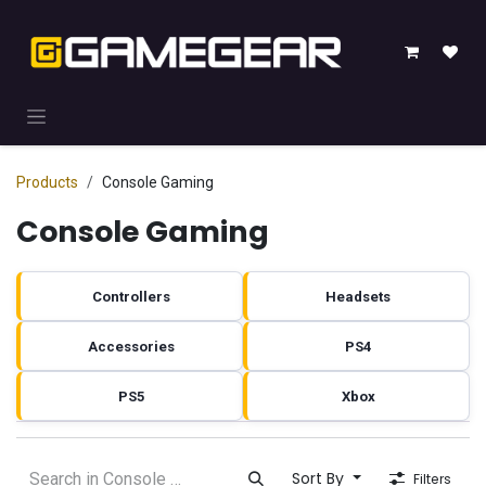
Skip to Content
Products
Console Gaming
Console Gaming
Controllers
Headsets
Accessories
PS4
PS5
Xbox
Sort By
Filters