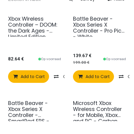
Xbox Wireless
Battle Beaver -
Sale
Controller – DOOM:
Xbox Series X
the Dark Ages -
Controller - Pro Pick
Limited Edition
- White
139.67
€
82.64
€
Op voorraad
Op voorraad
199.00
€
Add to Cart
Compare
Add to Cart
Add to wishlist
Co
Battle Beaver -
Microsoft Xbox
Xbox Series X
Wireless Controller
Controller -
- for Mobile, Xbox
SmartPad FPS -
and PC - Carbon
White
Black