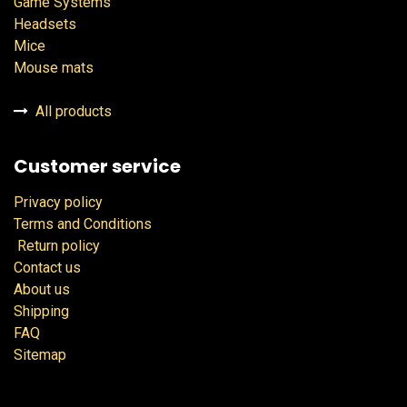
Game Systems
Headsets
Mice
Mouse mats
All products
Customer service
Privacy policy
Terms and Conditions
Return policy
Contact us
About us
Shipping
FAQ
Sitemap