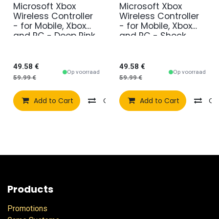
Microsoft Xbox
Microsoft Xbox
Wireless Controller
Wireless Controller
- for Mobile, Xbox
- for Mobile, Xbox
and PC - Deep Pink
and PC - Shock
Blue
49.58
€
49.58
€
Op voorraad
Op voorraad
59.99
€
59.99
€
Add to Cart
Compare
Add to Cart
Add to wishlist
Co
Products
Promotions