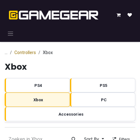
Skip to Content
...
Controllers
Xbox
Xbox
PS4
PS5
Xbox
PC
Accessories
Sort By
Filters