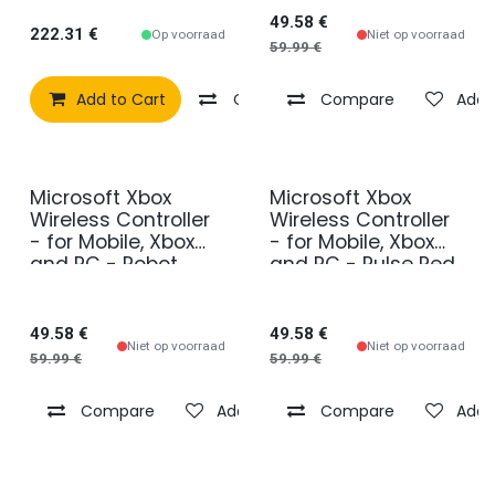
49.58
€
222.31
€
Op voorraad
Niet op voorraad
59.99
€
Add to Cart
Compare
Compare
Add to wishlist
Add t
Microsoft Xbox
Microsoft Xbox
Wireless Controller
Wireless Controller
- for Mobile, Xbox
- for Mobile, Xbox
and PC - Robot
and PC - Pulse Red
White
49.58
€
49.58
€
Niet op voorraad
Niet op voorraad
59.99
€
59.99
€
Compare
Add to wishlist
Compare
Add t