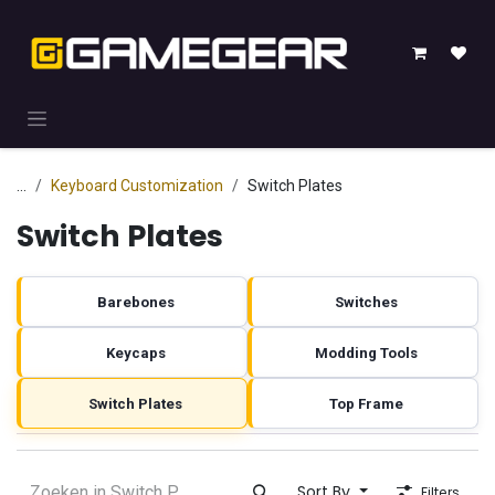
Skip to Content
...
Keyboard Customization
Switch Plates
Switch Plates
Barebones
Switches
Keycaps
Modding Tools
Switch Plates
Top Frame
Sort By
Filters