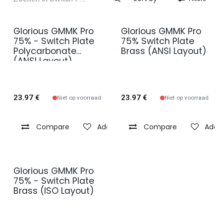
Glorious GMMK Pro
Glorious GMMK Pro
75% - Switch Plate
75% Switch Plate
Polycarbonate
Brass (ANSI Layout)
(ANSI Layout)
23.97
€
23.97
€
Niet op voorraad
Niet op voorraad
Compare
Add to wishlist
Compare
Add t
Glorious GMMK Pro
75% - Switch Plate
Brass (ISO Layout)