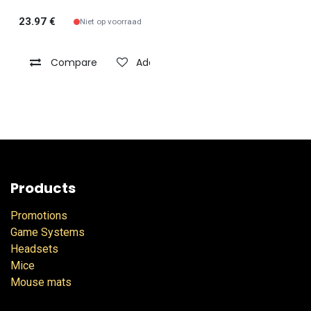
23.97
€
Niet op voorraad
Compare
Add to wishlist
Products
Promotions
Game Systems
Headsets
Mice
Mouse mats