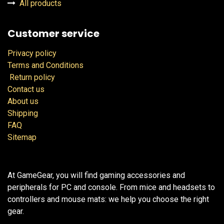
All products
Customer service
Privacy policy
Terms and Conditions
Return policy
Contact us
About us
Shipping
FAQ
Sitemap
At GameGear, you will find gaming accessories and
peripherals for PC and console. From mice and headsets to
controllers and mouse mats: we help you choose the right
gear.