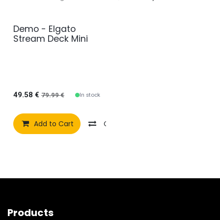
Demo - Elgato
Demo Model
Stream Deck Mini
49.58
€
In stock
79.99
€
Add to Cart
Compare
Add to wishlist
Products