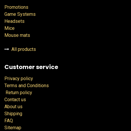
Promotions
Game Systems
Headsets
Mice
Mouse mats
All products
Customer service
Privacy policy
Terms and Conditions
Return policy
Contact us
About us
Shipping
FAQ
Sitemap