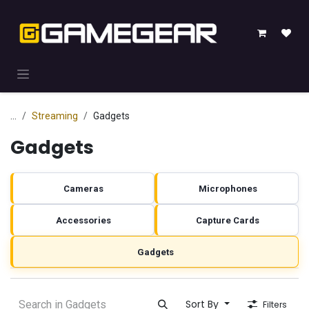
Skip to Content
...
Streaming
Gadgets
Gadgets
Cameras
Microphones
Accessories
Capture Cards
Gadgets
Sort By
Filters