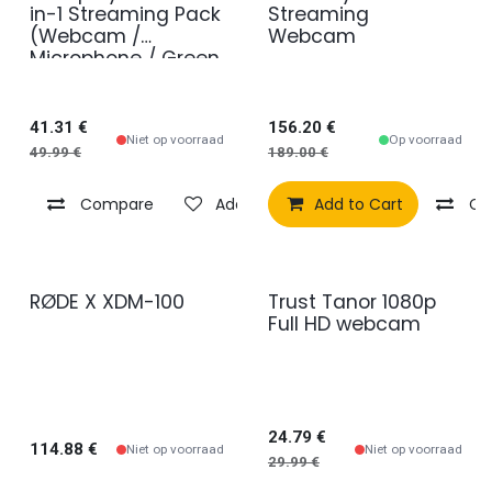
in-1 Streaming Pack
Streaming
(Webcam /
Webcam
Microphone / Green
Screen)
41.31
€
156.20
€
Niet op voorraad
Op voorraad
49.99
€
189.00
€
Compare
Add to wishlist
Add to Cart
Co
RØDE X XDM-100
Trust Tanor 1080p
Full HD webcam
24.79
€
114.88
€
Niet op voorraad
Niet op voorraad
29.99
€