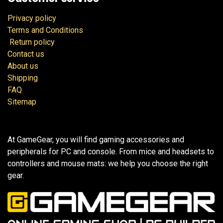
Privacy policy
Terms and Conditions
Return policy
Contact us
About us
Shipping
FAQ
Sitemap
At GameGear, you will find gaming accessories and
peripherals for PC and console. From mice and headsets to
controllers and mouse mats: we help you choose the right
gear.