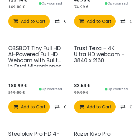
123.14
€
48.76
€
Op voorraad
Op voorraad
149.00
€
74.99
€
Add to Cart
Compare
Add to Cart
Add to wishlist
Co
OBSBOT Tiny Full HD
Trust Teza - 4K
AI-Powered Full HD
Ultra HD webcam -
Webcam with Built-
3840 x 2160
in Dual Microphones
180.99
€
82.64
€
Op voorraad
Op voorraad
219.00
€
99.99
€
Add to Cart
Compare
Add to Cart
Add to wishlist
Co
Steelplay Pro HD 4-
Razer Kiyo Pro