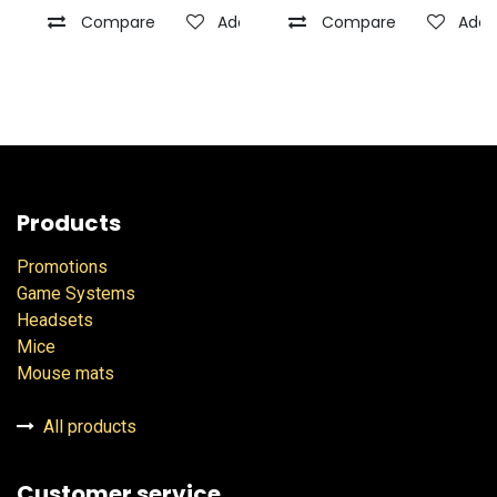
Compare
Add to wishlist
Compare
Add t
Products
Promotions
Game Systems
Headsets
Mice
Mouse mats
All products
Customer service