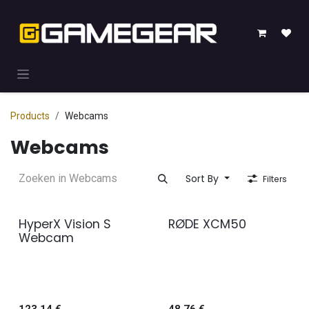
Skip to Content
Products
Webcams
Webcams
Sort By
Filters
HyperX Vision S
RØDE XCM50
Sale
Webcam