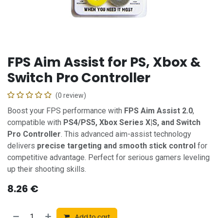
FPS Aim Assist for PS, Xbox &
Switch Pro Controller
(0 review)
Boost your FPS performance with
FPS Aim Assist 2.0
,
compatible with
PS4/PS5, Xbox Series X|S, and Switch
Pro Controller
. This advanced aim-assist technology
delivers
precise targeting and smooth stick control
for
competitive advantage. Perfect for serious gamers leveling
up their shooting skills.
8.26
€
Add to cart