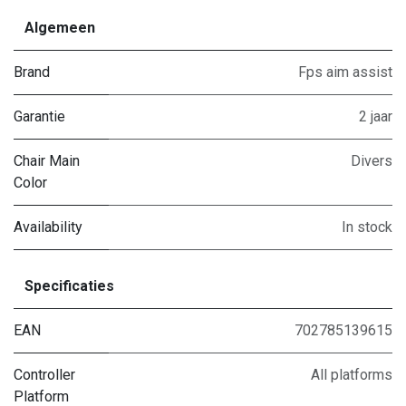
Algemeen
Brand
Fps aim assist
Garantie
2 jaar
Chair Main
Divers
Color
Availability
In stock
Specificaties
EAN
702785139615
Controller
All platforms
Platform