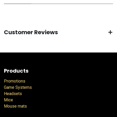
Customer Reviews
Products
Promotions
Game Systems
Headsets
Mice
Mouse mats