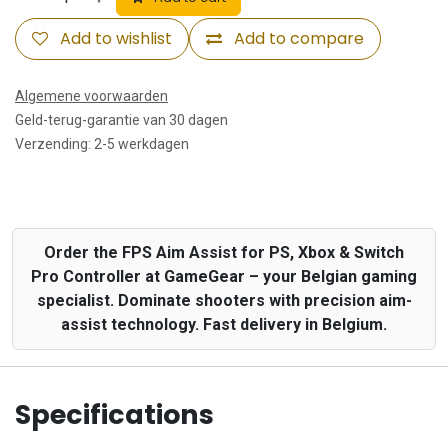
Add to wishlist
Add to compare
Algemene voorwaarden
Geld-terug-garantie van 30 dagen
Verzending: 2-5 werkdagen
Order the FPS Aim Assist for PS, Xbox & Switch
Pro Controller at GameGear – your Belgian gaming
specialist. Dominate shooters with precision aim-
assist technology. Fast delivery in Belgium.
Specifications