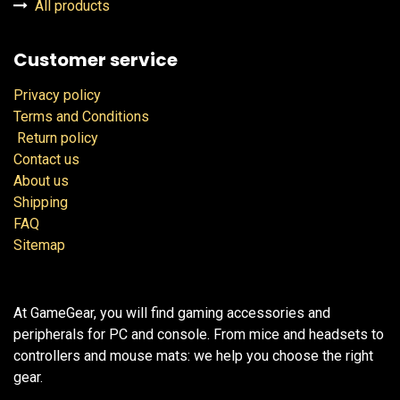
All products
Customer service
Privacy policy
Terms and Conditions
Return policy
Contact us
About us
Shipping
FAQ
Sitemap
At GameGear, you will find gaming accessories and
peripherals for PC and console. From mice and headsets to
controllers and mouse mats: we help you choose the right
gear.