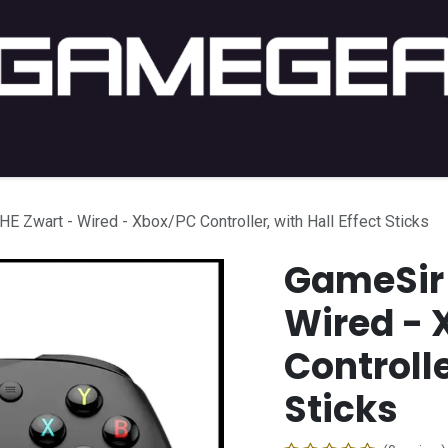
C Gaming
PC Setup
Console
Lifestyle
Shop by 
E Zwart - Wired - Xbox/PC Controller, with Hall Effect Sticks
GameSir 
Wired - 
Controlle
Sticks