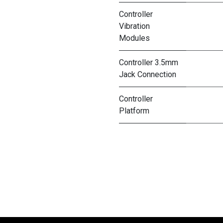
Controller
Vibration
Modules
Controller 3.5mm
Jack Connection
Controller
Platform