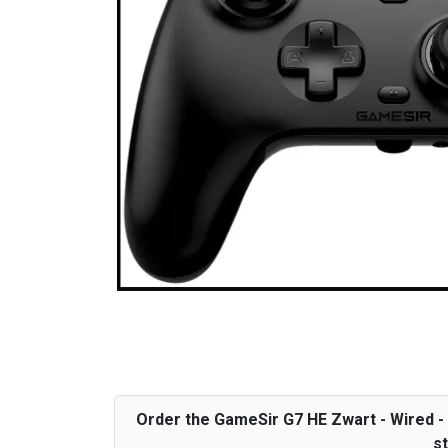
Order the GameSir G7 HE Zwart - Wired - X
st