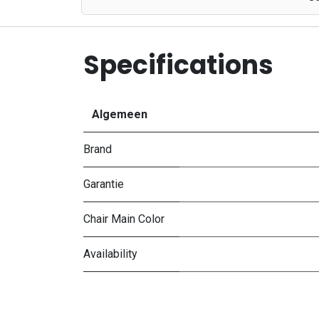
Specifications
Algemeen
Brand
Garantie
Chair Main Color
Availability