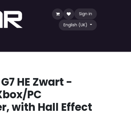
Sign in
English (UK)
Game
TCG
Shop by Community
G7 HE Zwart -
Xbox/PC
r, with Hall Effect