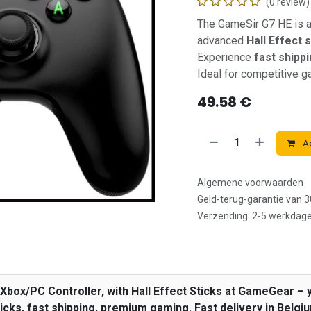
(0 review)
The GameSir G7 HE is 
advanced
Hall Effect 
Experience
fast shipp
Ideal for competitive 
49.58
€
Ad
Algemene voorwaarden
Geld-terug-garantie van 
Verzending: 2-5 werkdag
box/PC Controller, with Hall Effect Sticks at GameGear – y
icks, fast shipping, premium gaming. Fast delivery in Belgi