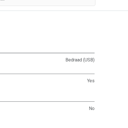
Bedraad (USB)
Yes
No