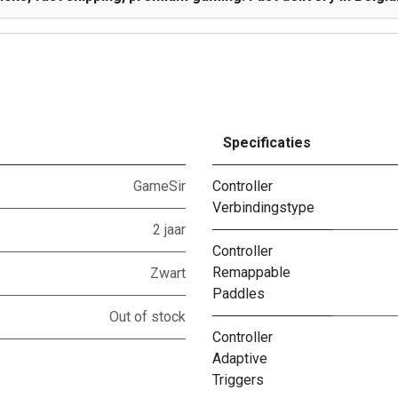
Specificaties
GameSir
Controller
Verbindingstype
2 jaar
Controller
Remappable
Zwart
Paddles
Out of stock
Controller
Adaptive
Triggers