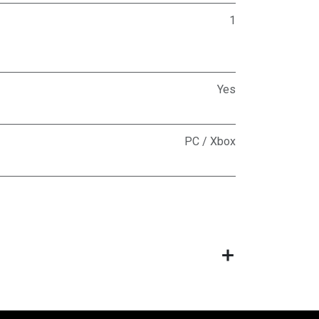
1
Yes
PC / Xbox