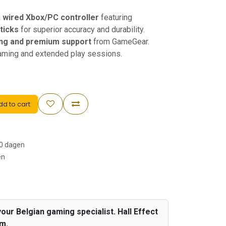
a
wired Xbox/PC controller
featuring
sticks
for superior accuracy and durability.
ing and premium support
from GameGear.
gaming and extended play sessions.
d to cart
30 dagen
en
our Belgian gaming specialist. Hall Effect
um.