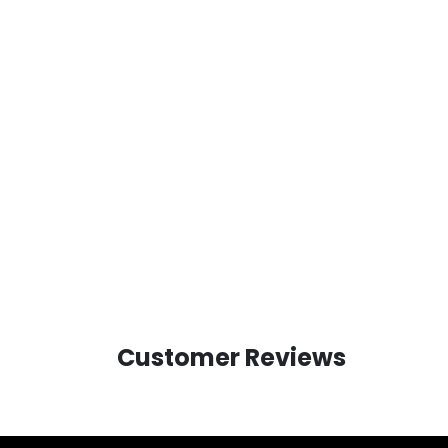
Customer Reviews