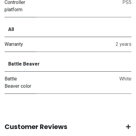
Controller
PS5
platform
All
Warranty
2 years
Battle Beaver
Battle
White
Beaver color
Customer Reviews