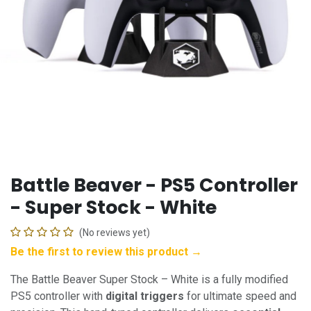
Battle Beaver - PS5 Controller
- Super Stock - White
(No reviews yet)
Be the first to review this product →
The Battle Beaver Super Stock – White is a fully modified
PS5 controller with
digital triggers
for ultimate speed and