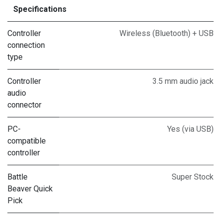
Specifications
Controller
Wireless (Bluetooth) + USB
connection
type
Controller
3.5 mm audio jack
audio
connector
PC-
Yes (via USB)
compatible
controller
Battle
Super Stock
Beaver Quick
Pick