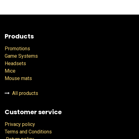
Products
Promotions
Game Systems
Headsets
Mice
Mouse mats
All products
Customer service
Privacy policy
Terms and Conditions