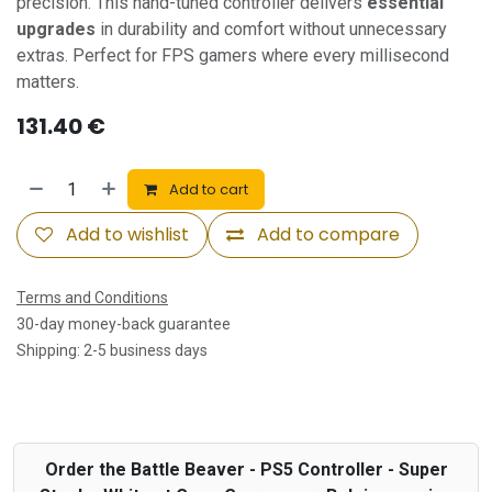
precision. This hand-tuned controller delivers
essential
upgrades
in durability and comfort without unnecessary
extras. Perfect for FPS gamers where every millisecond
matters.
131.40
€
Add to cart
Add to wishlist
Add to compare
Terms and Conditions
30-day money-back guarantee
Shipping: 2-5 business days
Order the Battle Beaver - PS5 Controller - Super