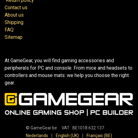
Return policy
Contact us
About us
Shipping
FAQ
Sitemap
At GameGear, you will find gaming accessories and
peripherals for PC and console. From mice and headsets to
controllers and mouse mats: we help you choose the right
gear.
©
GameGear.be
VAT : BE1018.632.137
Nederlands
|
English (UK)
|
Français (BE)