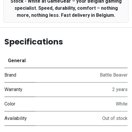
Stock - White at GameGear – your Belgian gaming
specialist. Speed, durability, comfort – nothing
more, nothing less. Fast delivery in Belgium.
Specifications
General
Brand
Battle Beaver
Warranty
2 years
Color
White
Availability
Out of stock