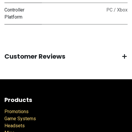
Controller
PC / Xbox
Platform
Customer Reviews
Products
Promotions
Game Systems
Headsets