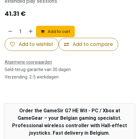
extended play sessions.
41.31
€
Add to cart
Add to wishlist
Add to compare
Algemene voorwaarden
Geld-terug-garantie van 30 dagen
Verzending: 2-5 werkdagen
Order the GameSir G7 HE Wit - PC / Xbox at
GameGear – your Belgian gaming specialist.
Professional wireless controller with Hall-effect
joysticks. Fast delivery in Belgium.