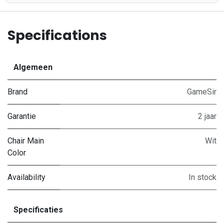
Specifications
Algemeen
Brand
GameSir
Garantie
2 jaar
Chair Main
Wit
Color
Availability
In stock
Specificaties