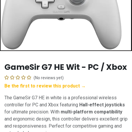
GameSir G7 HE Wit - PC / Xbox
(No reviews yet)
Be the first to review this product →
The GameSir G7 HE in white is a professional wireless
controller for PC and Xbox featuring
Hall-effect joysticks
for ultimate precision. With
multi-platform compatibility
and ergonomic design, this controller delivers excellent grip
and responsiveness. Perfect for competitive gaming and