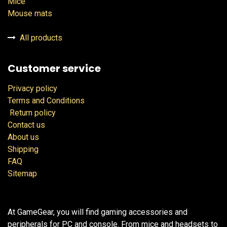
Mice
Mouse mats
All products
Customer service
Privacy policy
Terms and Conditions
Return policy
Contact us
About us
Shipping
FAQ
Sitemap
At GameGear, you will find gaming accessories and
peripherals for PC and console. From mice and headsets to