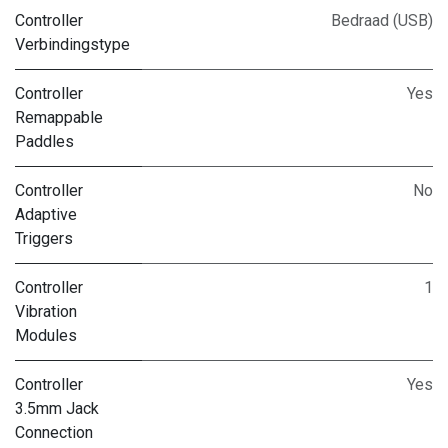
Controller
Bedraad (USB)
Verbindingstype
Controller
Yes
Remappable
Paddles
Controller
No
Adaptive
Triggers
Controller
1
Vibration
Modules
Controller
Yes
3.5mm Jack
Connection