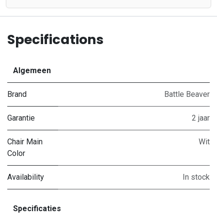
Specifications
Algemeen
Brand
Battle Beaver
Garantie
2 jaar
Chair Main
Wit
Color
Availability
In stock
Specificaties