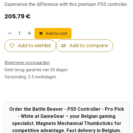
Experience the difference with this premium PS5 controller.
205.79
€
Add to cart
Add to wishlist
Add to compare
Algemene voorwaarden
Geld-terug-garantie van 30 dagen
Verzending: 2-5 werkdagen
Order the Battle Beaver - PS5 Controller - Pro Pick
- White at GameGear – your Belgian gaming
specialist. Magneto Mechanical Thumbsticks for
competitive advantage. Fast delivery in Belgium.