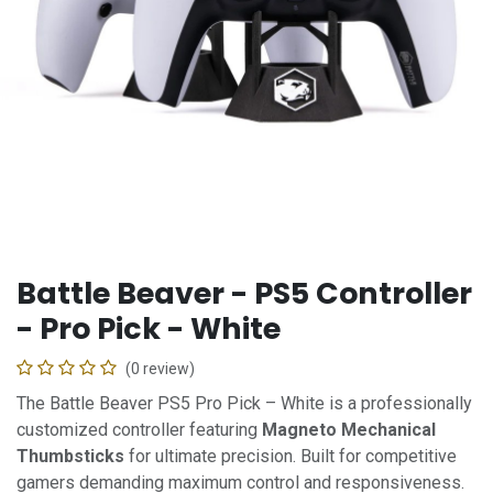
Battle Beaver - PS5 Controller
- Pro Pick - White
(0 review)
The Battle Beaver PS5 Pro Pick – White is a professionally
customized controller featuring
Magneto Mechanical
Thumbsticks
for ultimate precision. Built for competitive
gamers demanding maximum control and responsiveness.