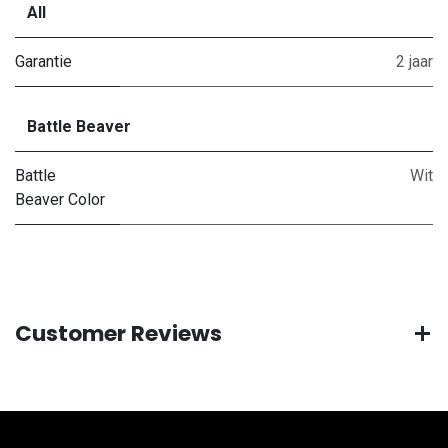
All
Garantie
2 jaar
Battle Beaver
Battle
Wit
Beaver Color
Customer Reviews