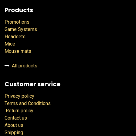
Products
Promotions
Game Systems
Headsets
Mice
Mouse mats
All products
Customer service
Privacy policy
Terms and Conditions
Return policy
Contact us
About us
Shipping