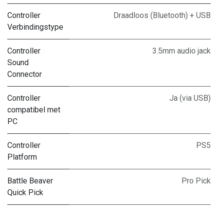
Controller
Draadloos (Bluetooth) + USB
Verbindingstype
Controller
3.5mm audio jack
Sound
Connector
Controller
Ja (via USB)
compatibel met
PC
Controller
PS5
Platform
Battle Beaver
Pro Pick
Quick Pick