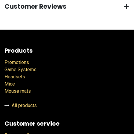
Customer Reviews
Products
Promotions
Game Systems
Headsets
Mice
Mouse mats
All products
Customer service