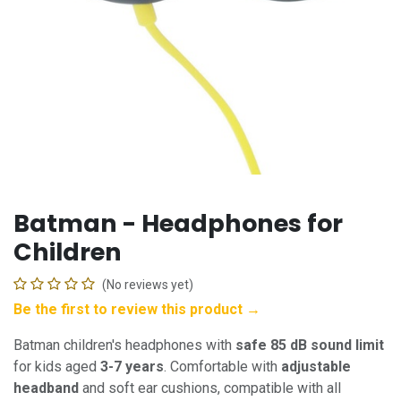
Batman - Headphones for
Children
(No reviews yet)
Be the first to review this product →
Batman children's headphones with
safe 85 dB sound limit
for kids aged
3-7 years
. Comfortable with
adjustable
headband
and soft ear cushions, compatible with all