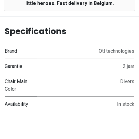
little heroes. Fast delivery in Belgium.
Specifications
Brand
Otl technologies
Garantie
2 jaar
Chair Main
Divers
Color
Availability
In stock