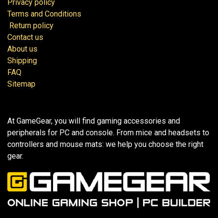
Privacy policy
Terms and Conditions
Return policy
Contact us
About us
Shipping
FAQ
Sitemap
At GameGear, you will find gaming accessories and
peripherals for PC and console. From mice and headsets to
controllers and mouse mats: we help you choose the right
gear.