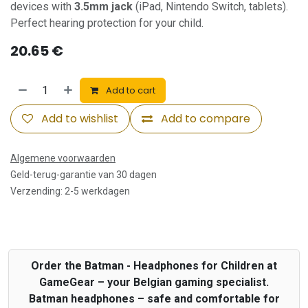
devices with
3.5mm jack
(iPad, Nintendo Switch, tablets).
Perfect hearing protection for your child.
20.65
€
Add to cart
Add to wishlist
Add to compare
Algemene voorwaarden
Geld-terug-garantie van 30 dagen
Verzending: 2-5 werkdagen
Order the Batman - Headphones for Children at
GameGear – your Belgian gaming specialist.
Batman headphones – safe and comfortable for