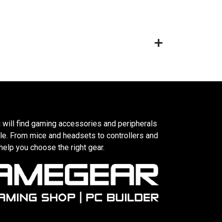
 will find gaming accessories and peripherals
le. From mice and headsets to controllers and
elp you choose the right gear.