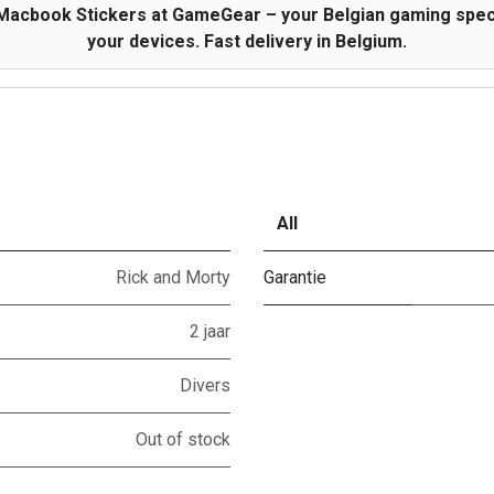
 Macbook Stickers at GameGear – your Belgian gaming specia
your devices. Fast delivery in Belgium.
All
Rick and Morty
Garantie
2 jaar
Divers
Out of stock