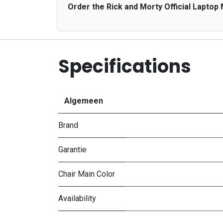
Order the Rick and Morty Official Laptop
Specifications
Algemeen
Brand
Garantie
Chair Main Color
Availability