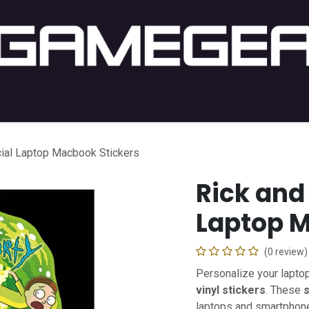
C Gaming
PC Setup
Console
Lifestyle
Shop by 
cial Laptop Macbook Stickers
Rick and 
Laptop M
(0 review)
Personalize your lapto
vinyl stickers
. These
s
laptops and smartphon