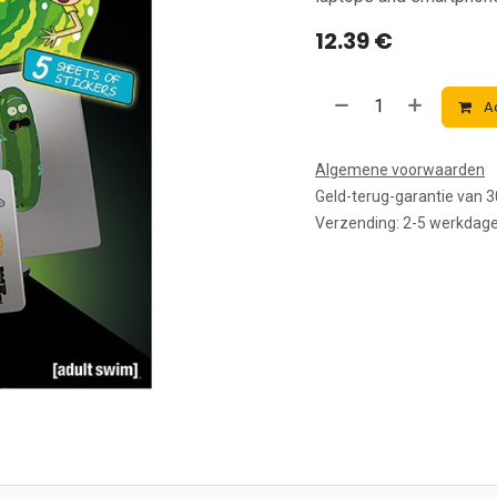
12.39
€
Ad
Algemene voorwaarden
Geld-terug-garantie van 
Verzending: 2-5 werkdag