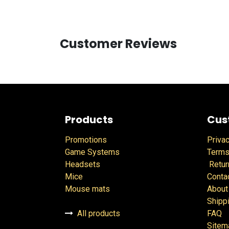
Customer Reviews
Products
Cus
Promotions
Privac
Game Systems
Terms
Headsets
Retur
Mice
Conta
Mouse mats
About
Shipp
All products
FAQ
Sitem