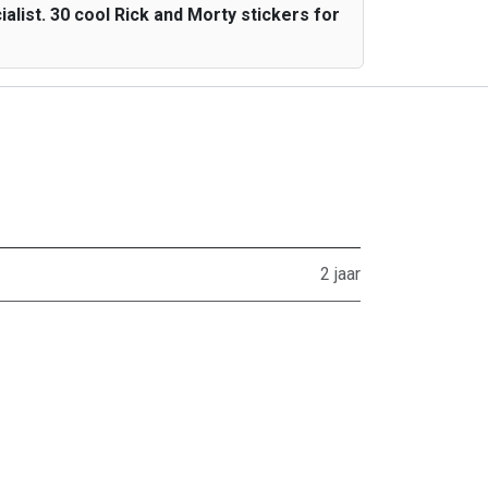
list. 30 cool Rick and Morty stickers for
2 jaar