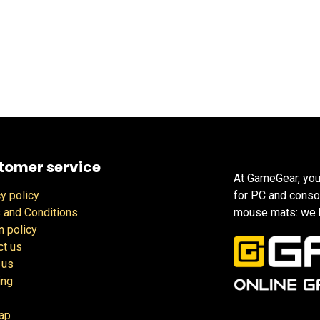
tomer service
At GameGear, you
y policy
for PC and conso
 and Conditions
mouse mats: we h
n policy
ct us
 us
ing
ap