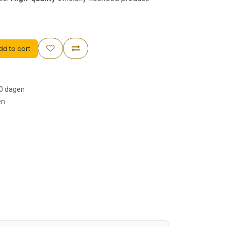
d to cart
30 dagen
en