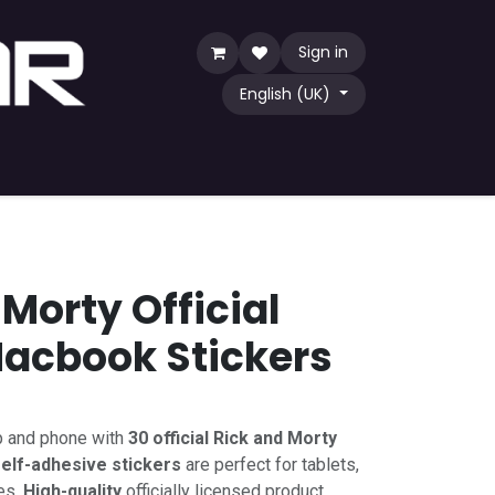
Sign in
English (UK)
Game
TCG
Shop by Community
Morty Official
acbook Stickers
p and phone with
30 official Rick and Morty
elf-adhesive stickers
are perfect for tablets,
es.
High-quality
officially licensed product.