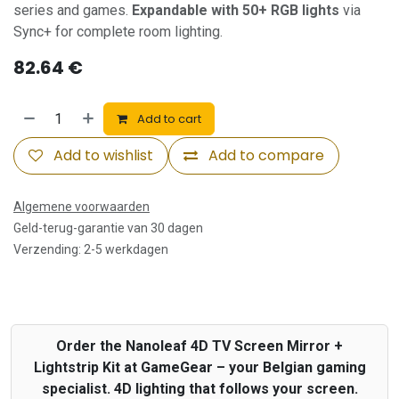
series and games.
Expandable with 50+ RGB lights
via
Sync+ for complete room lighting.
82.64
€
Add to cart
Add to wishlist
Add to compare
Algemene voorwaarden
Geld-terug-garantie van 30 dagen
Verzending: 2-5 werkdagen
Order the Nanoleaf 4D TV Screen Mirror +
Lightstrip Kit at GameGear – your Belgian gaming
specialist. 4D lighting that follows your screen.