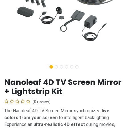
Nanoleaf 4D TV Screen Mirror
+ Lightstrip Kit
(0 review)
The Nanoleaf 4D TV Screen Mirror synchronizes
live
colors from your screen
to intelligent backlighting.
Experience an
ultra-realistic 4D effect
during movies,