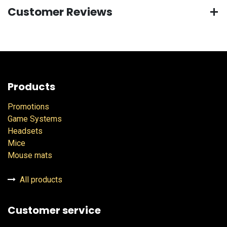
Customer Reviews
Products
Promotions
Game Systems
Headsets
Mice
Mouse mats
All products
Customer service