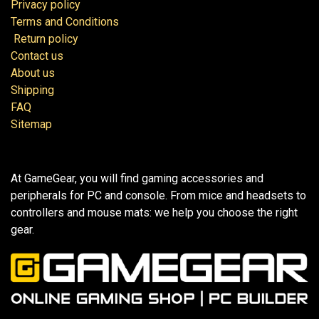
Privacy policy
Terms and Conditions
Return policy
Contact us
About us
Shipping
FAQ
Sitemap
At GameGear, you will find gaming accessories and
peripherals for PC and console. From mice and headsets to
controllers and mouse mats: we help you choose the right
gear.