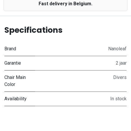
Fast delivery in Belgium.
Specifications
Brand
Nanoleaf
Garantie
2 jaar
Chair Main
Divers
Color
Availability
In stock