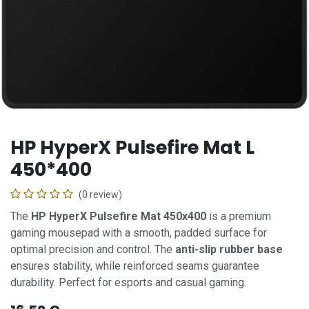
HP HyperX Pulsefire Mat L
450*400
(0 review)
The
HP HyperX Pulsefire Mat 450x400
is a premium
gaming mousepad with a smooth, padded surface for
optimal precision and control. The
anti-slip rubber base
ensures stability, while reinforced seams guarantee
durability. Perfect for esports and casual gaming.