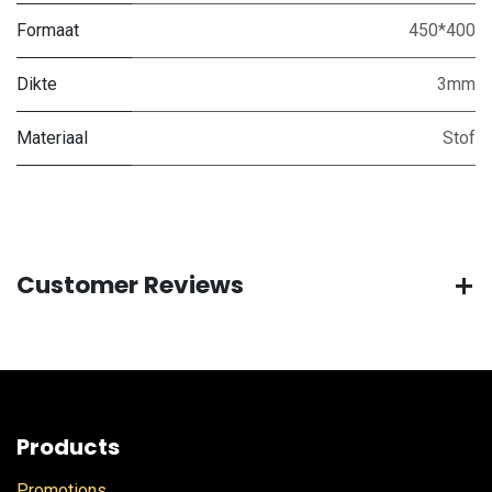
Formaat
450*400
Dikte
3mm
Materiaal
Stof
Customer Reviews
Products
Promotions