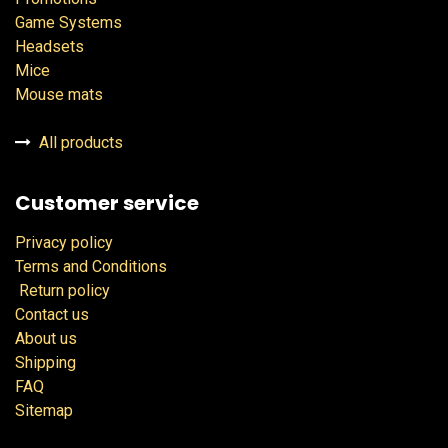
Game Systems
Headsets
Mice
Mouse mats
All products
Customer service
Privacy policy
Terms and Conditions
Return policy
Contact us
About us
Shipping
FAQ
Sitemap