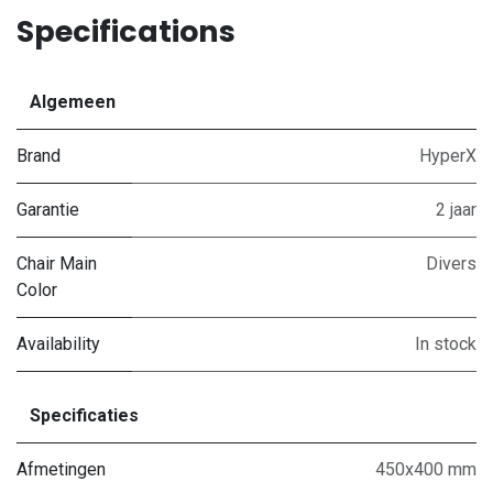
Specifications
Algemeen
Brand
HyperX
Garantie
2 jaar
Chair Main
Divers
Color
Availability
In stock
Specificaties
Afmetingen
450x400 mm