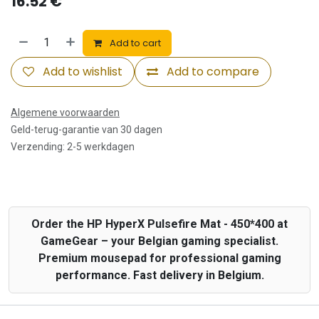
16.52
€
Add to cart
Add to wishlist
Add to compare
Algemene voorwaarden
Geld-terug-garantie van 30 dagen
Verzending: 2-5 werkdagen
Order the HP HyperX Pulsefire Mat - 450*400 at
GameGear – your Belgian gaming specialist.
Premium mousepad for professional gaming
performance. Fast delivery in Belgium.