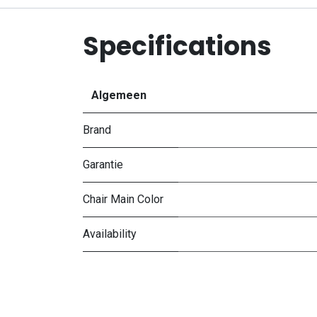
Specifications
Algemeen
Brand
Garantie
Chair Main Color
Availability