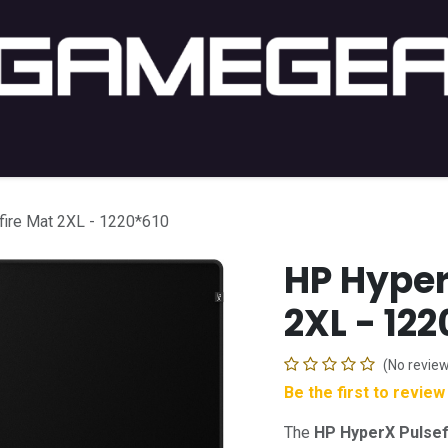
C Gaming
PC Setup
Console
Lifestyle
Shop by 
ire Mat 2XL - 1220*610
HP Hyper
2XL - 12
(No review
Be the first to revie
The
HP HyperX Pulsef