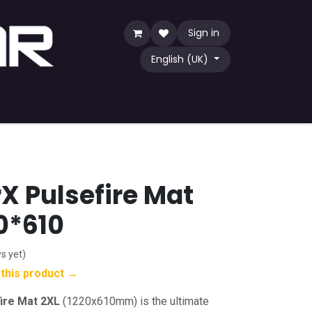
Sign in
English (UK)
Game
TCG
Shop by Community
X Pulsefire Mat
20*610
s yet)
w this product →
ire Mat 2XL
(1220x610mm) is the ultimate