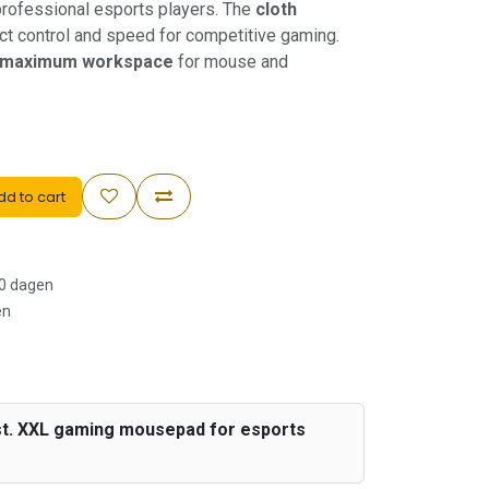
rofessional esports players. The
cloth
t control and speed for competitive gaming.
maximum workspace
for mouse and
d to cart
30 dagen
en
st. XXL gaming mousepad for esports