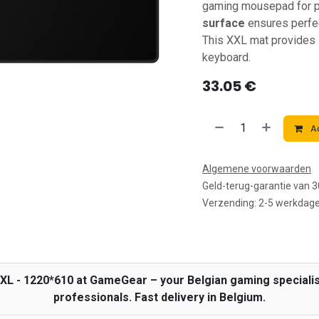
gaming mousepad for p
surface
ensures perfec
This XXL mat provides
keyboard.
33.05
€
Ad
Algemene voorwaarden
Geld-terug-garantie van 
Verzending: 2-5 werkdag
2XL - 1220*610 at GameGear – your Belgian gaming speciali
professionals. Fast delivery in Belgium.