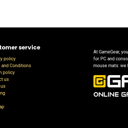
tomer service
At GameGear, you
y policy
for PC and conso
 and Conditions
mouse mats: we h
n policy
ct us
 us
ing
ap