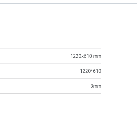
1220x610 mm
1220*610
3mm