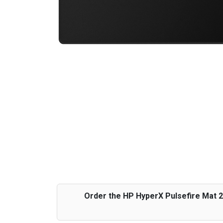
Order the HP HyperX Pulsefire Mat 