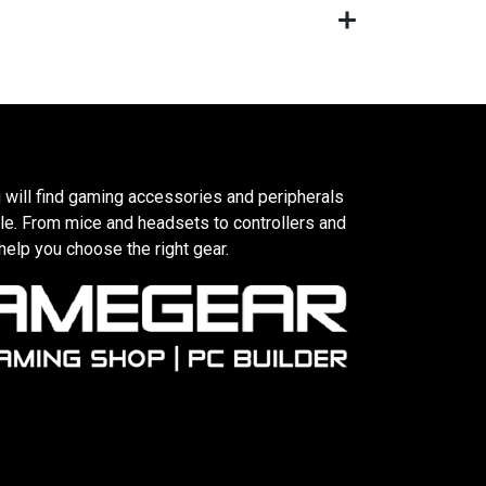
 will find gaming accessories and peripherals
le. From mice and headsets to controllers and
elp you choose the right gear.