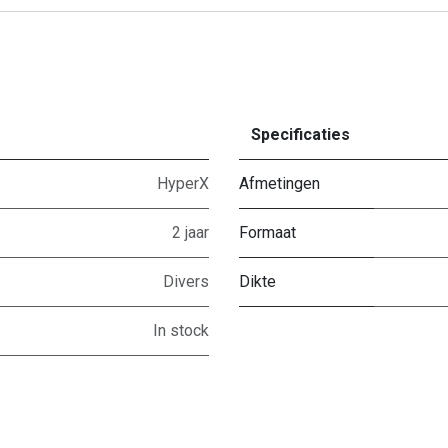
Specificaties
HyperX
Afmetingen
2 jaar
Formaat
Divers
Dikte
In stock