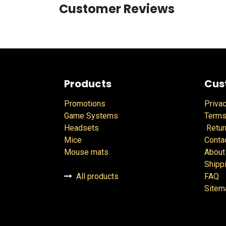
Customer Reviews
Products
Cus
Promotions
Privac
Game Systems
Terms
Headsets
Retur
Mice
Conta
Mouse mats
About
Shipp
All products
FAQ
Sitem