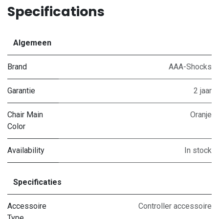
Specifications
Algemeen
Brand
AAA-Shocks
Garantie
2 jaar
Chair Main
Oranje
Color
Availability
In stock
Specificaties
Accessoire
Controller accessoire
Type