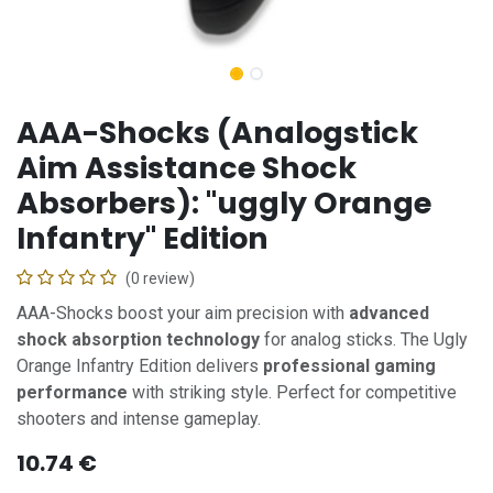
AAA-Shocks (Analogstick
Aim Assistance Shock
Absorbers): "uggly Orange
Infantry" Edition
(0 review)
AAA-Shocks boost your aim precision with
advanced
shock absorption technology
for analog sticks. The Ugly
Orange Infantry Edition delivers
professional gaming
performance
with striking style. Perfect for competitive
shooters and intense gameplay.
10.74
€