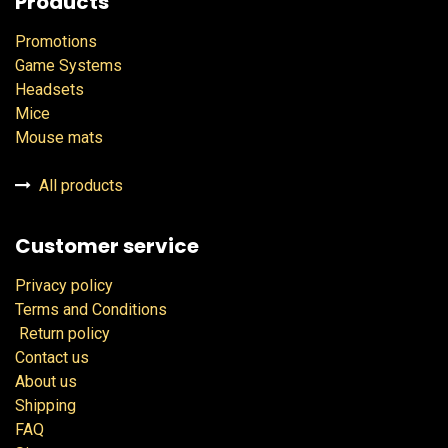
Products
Promotions
Game Systems
Headsets
Mice
Mouse mats
All products
Customer service
Privacy policy
Terms and Conditions
Return policy
Contact us
About us
Shipping
FAQ