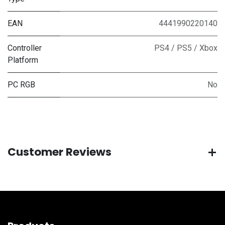
EAN
4441990220140
Controller
PS4 / PS5 / Xbox
Platform
PC RGB
No
Customer Reviews