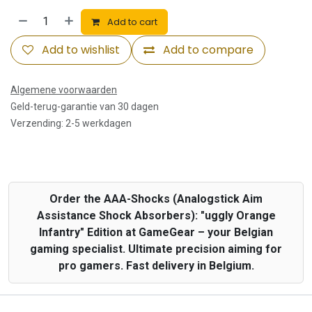
Add to cart
Add to wishlist
Add to compare
Algemene voorwaarden
Geld-terug-garantie van 30 dagen
Verzending: 2-5 werkdagen
Order the AAA-Shocks (Analogstick Aim
Assistance Shock Absorbers): "uggly Orange
Infantry" Edition at GameGear – your Belgian
gaming specialist. Ultimate precision aiming for
pro gamers. Fast delivery in Belgium.