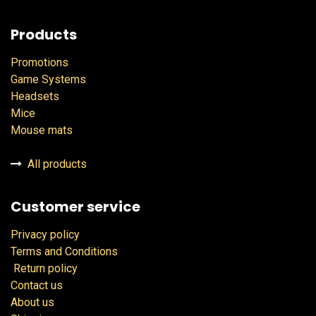
Products
Promotions
Game Systems
Headsets
Mice
Mouse mats
All products
Customer service
Privacy policy
Terms and Conditions
Return policy
Contact us
About us