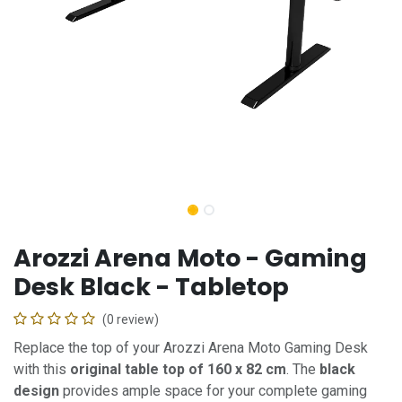
Arozzi Arena Moto - Gaming
Desk Black - Tabletop
(0 review)
Replace the top of your Arozzi Arena Moto Gaming Desk
with this
original table top of 160 x 82 cm
. The
black
design
provides ample space for your complete gaming