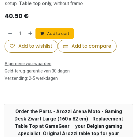
setup.
Table top only
, without frame.
40.50
€
Add to cart
Add to wishlist
Add to compare
Algemene voorwaarden
Geld-terug-garantie van 30 dagen
Verzending: 2-5 werkdagen
Order the Parts - Arozzi Arena Moto - Gaming
Desk Zwart Large (160 x 82 cm) - Replacement
Table Top at GameGear – your Belgian gaming
specialist. Original Arozzi table top for your