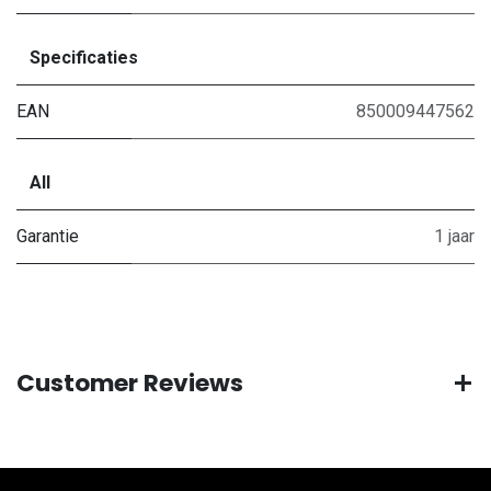
Specificaties
EAN
850009447562
All
Garantie
1 jaar
Customer Reviews