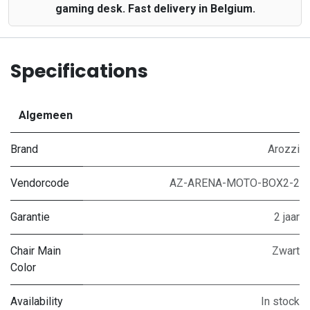
gaming desk. Fast delivery in Belgium.
Specifications
Algemeen
Brand
Arozzi
Vendorcode
AZ-ARENA-MOTO-BOX2-2
Garantie
2 jaar
Chair Main
Zwart
Color
Availability
In stock