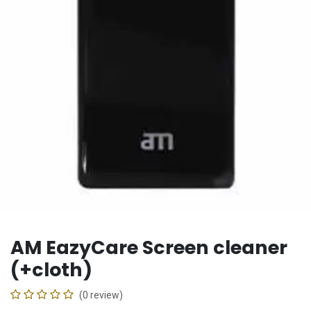
AM EazyCare Screen cleaner
(+cloth)
(0 review)