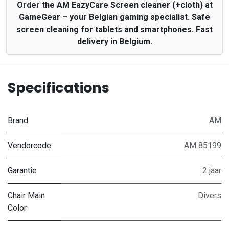
Order the AM EazyCare Screen cleaner (+cloth) at
GameGear – your Belgian gaming specialist. Safe
screen cleaning for tablets and smartphones. Fast
delivery in Belgium.
Specifications
Brand
AM
Vendorcode
AM 85199
Garantie
2 jaar
Chair Main
Divers
Color