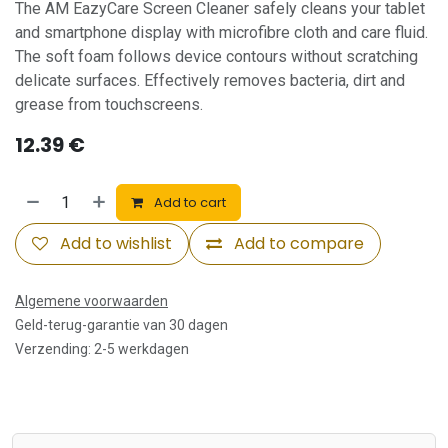
The AM EazyCare Screen Cleaner safely cleans your tablet
and smartphone display with microfibre cloth and care fluid.
The soft foam follows device contours without scratching
delicate surfaces. Effectively removes bacteria, dirt and
grease from touchscreens.
12.39
€
Add to cart
Add to wishlist
Add to compare
Algemene voorwaarden
Geld-terug-garantie van 30 dagen
Verzending: 2-5 werkdagen