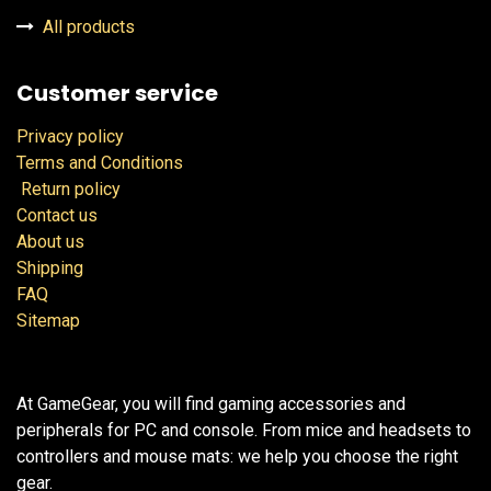
All products
Customer service
Privacy policy
Terms and Conditions
Return policy
Contact us
About us
Shipping
FAQ
Sitemap
At GameGear, you will find gaming accessories and
peripherals for PC and console. From mice and headsets to
controllers and mouse mats: we help you choose the right
gear.