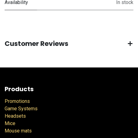
Availability
In stock
Customer Reviews
Products
Promotions
Game Systems
Headsets
Mice
Mouse mats