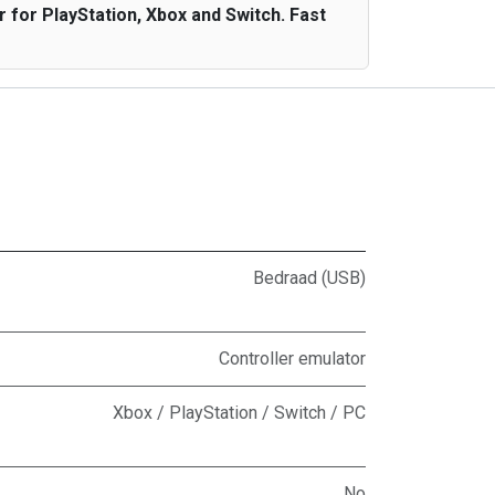
for PlayStation, Xbox and Switch. Fast
Bedraad (USB)
Controller emulator
Xbox / PlayStation / Switch / PC
No