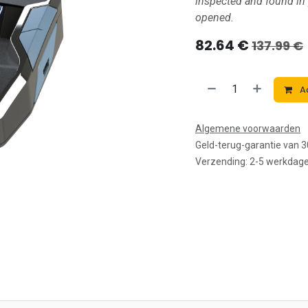
inspected and found in
opened.
82.64
€
137.99
€
Ad
Algemene voorwaarden
Geld-terug-garantie van 
Verzending: 2-5 werkdag