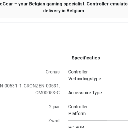
ar – your Belgian gaming specialist. Controller emulator 
delivery in Belgium.
Specificaties
Cronus
Controller
Verbindingstype
-00531-1, CRONZEN-00531,
CM00053-C
Accessoire Type
2 jaar
Controller
Platform
Zwart
PC RGB