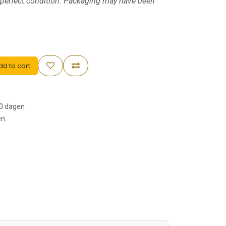
 perfect condition. Packaging may have been
d to cart
30 dagen
en