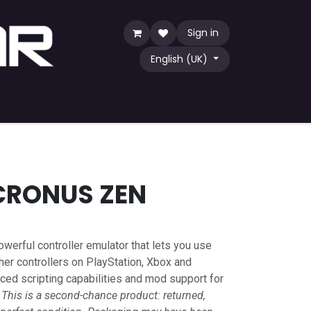
Sign in
English (UK)
Game
TCG
Shop by Community
CRONUS ZEN
owerful controller emulator that lets you use
er controllers on PlayStation, Xbox and
ced scripting capabilities and mod support for
.
This is a second-chance product: returned,