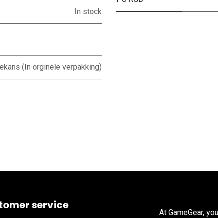
In stock
ans (In orginele verpakking)
tomer service
At GameGear, you