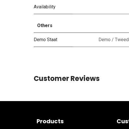
Availability
Others
Demo Staat
Demo / Tweedek
Customer Reviews
Products
Cus