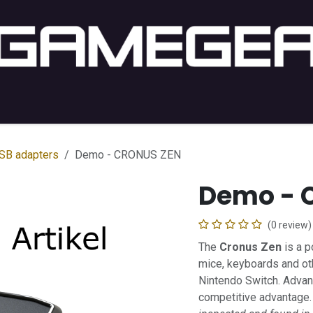
C Gaming
PC Setup
Console
Lifestyle
Shop by 
SB adapters
Demo - CRONUS ZEN
Demo - 
(0 review)
The
Cronus Zen
is a p
mice, keyboards and oth
Nintendo Switch. Advan
competitive advantage