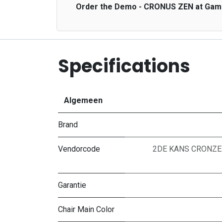
Order the Demo - CRONUS ZEN at GameGe
Specifications
Algemeen
Brand
Vendorcode
2DE KANS CRONZEN
Garantie
Chair Main Color