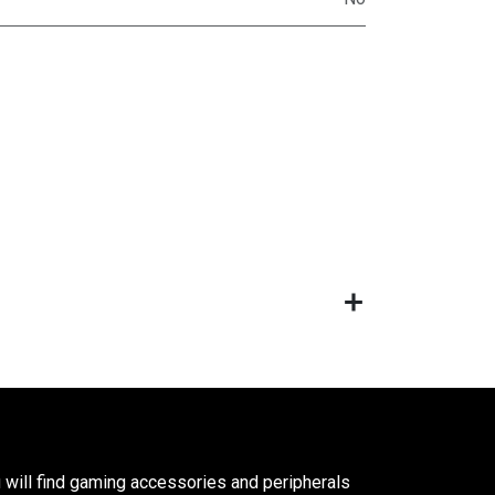
 will find gaming accessories and peripherals