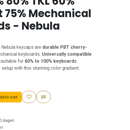
% 80% TKL 60%
 75% Mechanical
ds - Nebula
t Nebula keycaps are
durable PBT cherry-
chanical keyboards.
Universally compatible
suitable for
60% to 100% keyboards
.
etup with this stunning color gradient.
d to cart
30 dagen
en