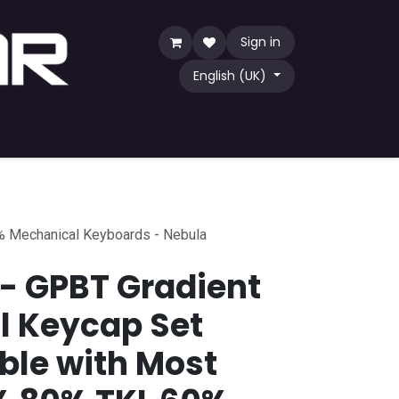
Sign in
English (UK)
Game
TCG
Shop by Community
% Mechanical Keyboards - Nebula
 - GPBT Gradient
l Keycap Set
le with Most