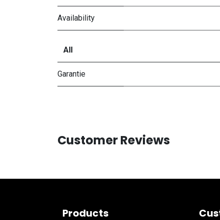
Availability
All
Garantie
Customer Reviews
Products
Cus