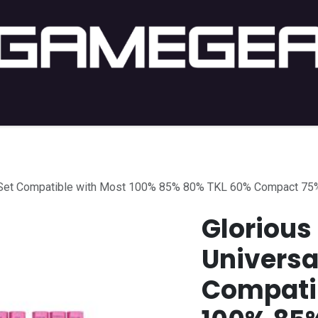
C Gaming
PC Setup
Console
Lifestyle
Shop by 
p Set Compatible with Most 100% 85% 80% TKL 60% Compact 75
Glorious
Universa
Compatib