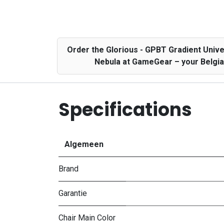
Order the Glorious - GPBT Gradient Uni
Nebula at GameGear – your Belgian
Specifications
Algemeen
Brand
Garantie
Chair Main Color