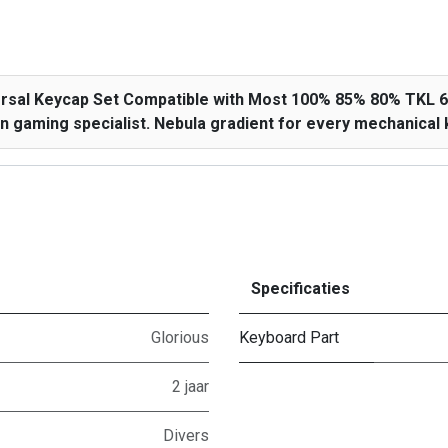
versal Keycap Set Compatible with Most 100% 85% 80% TKL
 gaming specialist. Nebula gradient for every mechanical k
Specificaties
Glorious
Keyboard Part
2 jaar
Divers