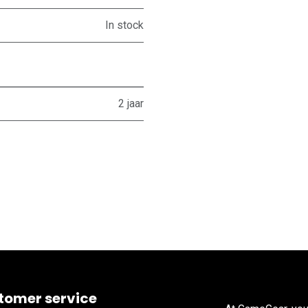
In stock
2 jaar
tomer service