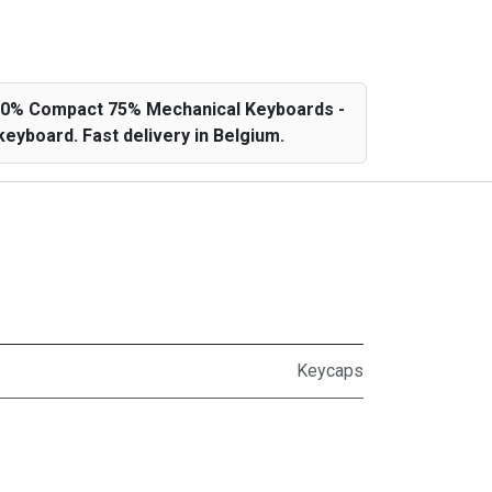
 60% Compact 75% Mechanical Keyboards -
eyboard. Fast delivery in Belgium.
Keycaps