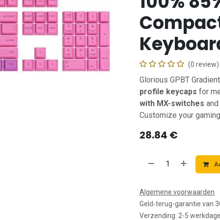
100% 85
Compact
Keyboar
(0 review)
Glorious GPBT Gradien
profile keycaps
for me
with MX-switches
and 
Customize your gaming s
28.84
€
Ad
Algemene voorwaarden
Geld-terug-garantie van 
Verzending: 2-5 werkdag