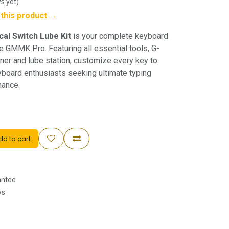
s yet)
w this product →
al Switch Lube Kit
is your complete keyboard
e GMMK Pro. Featuring all essential tools, G-
ener and lube station, customize every key to
eyboard enthusiasts seeking ultimate typing
mance.
d to cart
antee
ys