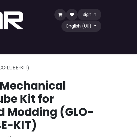
Sign in
English (UK)
Game
TCG
Shop by Community
ACC-LUBE-KIT)
 Mechanical
be Kit for
d Modding (GLO-
E-KIT)