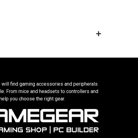
 will find gaming accessories and peripherals
le. From mice and headsets to controllers and
elp you choose the right gear.