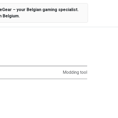
Gear – your Belgian gaming specialist.
n Belgium.
Modding tool