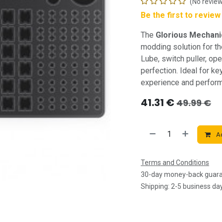
(No review
Be the first to revie
The
Glorious Mechanic
modding solution for th
Lube, switch puller, op
perfection. Ideal for k
experience and perfor
41.31
€
49.99
€
Ad
Terms and Conditions
30-day money-back guar
Shipping: 2-5 business da