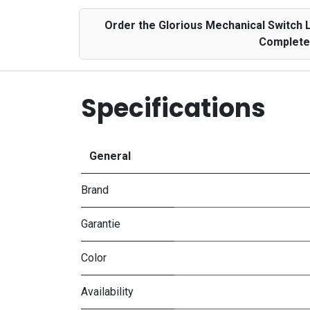
Order the Glorious Mechanical Switch 
Complete 
Specifications
General
Brand
Garantie
Color
Availability