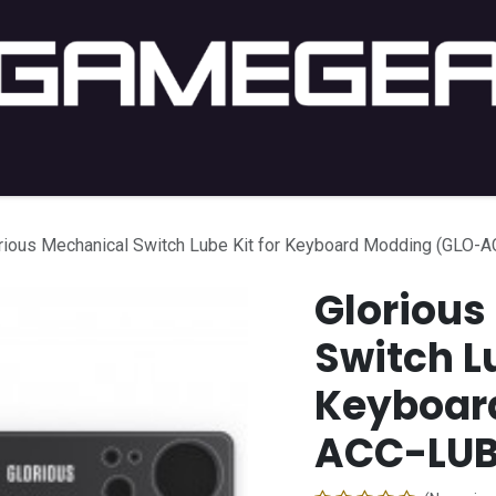
C Gaming
PC Setup
Console
Lifestyle
Shop by 
rious Mechanical Switch Lube Kit for Keyboard Modding (GLO-
Glorious
Switch Lu
Keyboar
ACC-LUB