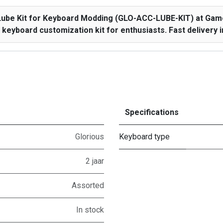
Lube Kit for Keyboard Modding (GLO-ACC-LUBE-KIT) at Game
keyboard customization kit for enthusiasts. Fast delivery i
Specifications
Glorious
Keyboard type
2 jaar
Assorted
In stock