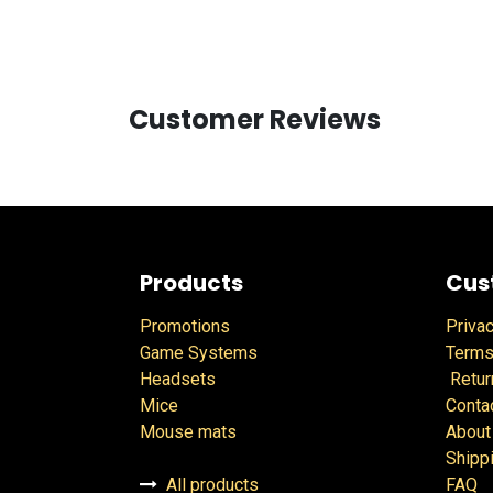
Customer Reviews
Products
Cus
Promotions
Privac
Game Systems
Terms
Headsets
Retur
Mice
Conta
Mouse mats
About
Shipp
All products
FAQ