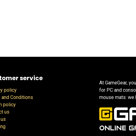
tomer service
At GameGear, you
y policy
for PC and conso
 and Conditions
mouse mats: we h
n policy
ct us
 us
ing