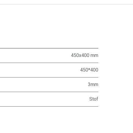
450x400 mm
450*400
3mm
Stof