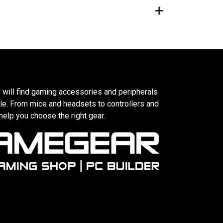
 will find gaming accessories and peripherals
le. From mice and headsets to controllers and
elp you choose the right gear.