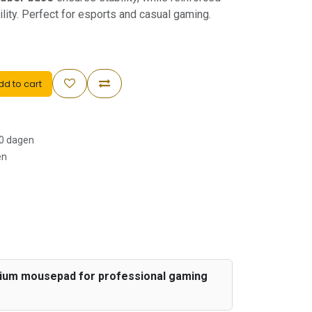
ity. Perfect for esports and casual gaming.
d to cart
30 dagen
en
emium mousepad for professional gaming