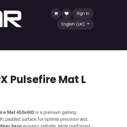
Sign in
English (UK)
Game
TCG
Shop by Community
X Pulsefire Mat L
ire Mat 450x400
is a premium gaming
, padded surface for optimal precision and
rubber base
ensures stability, while reinforced