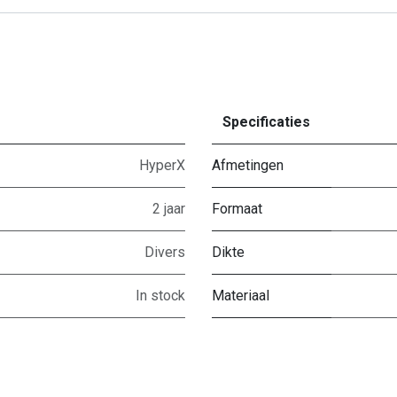
Specificaties
HyperX
Afmetingen
2 jaar
Formaat
Divers
Dikte
In stock
Materiaal