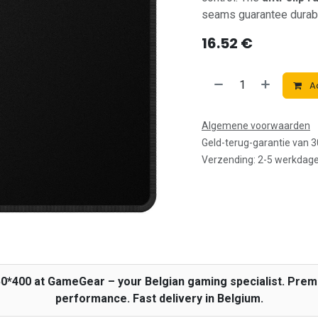
seams guarantee durabil
16.52
€
Ad
Algemene voorwaarden
Geld-terug-garantie van 
Verzending: 2-5 werkdag
50*400 at GameGear – your Belgian gaming specialist. Pr
performance. Fast delivery in Belgium.