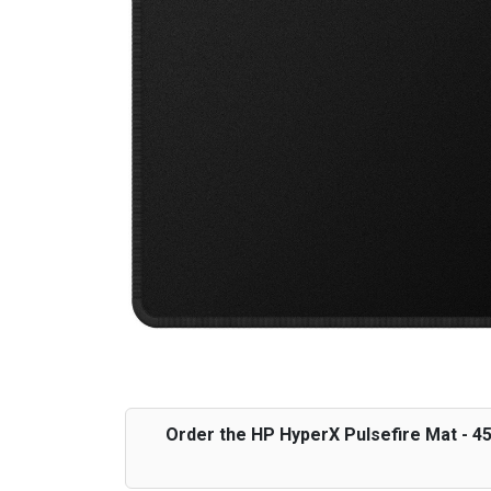
Order the HP HyperX Pulsefire Mat - 4