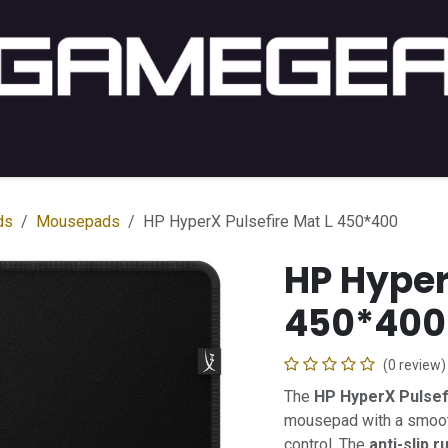
C Gaming
PC Setup
Console
Lifestyle
Shop by 
ds
Mousepads
HP HyperX Pulsefire Mat L 450*400
HP Hyper
450*400
(0 review)
The
HP HyperX Pulsef
mousepad with a smooth
control. The
anti-slip 