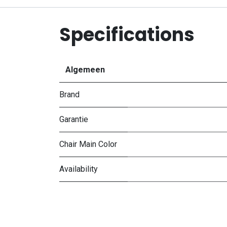
Specifications
Algemeen
Brand
Garantie
Chair Main Color
Availability