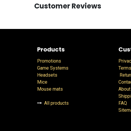
Customer Reviews
Products
Cus
Promotions
Privac
Game Systems
Terms
Headsets
Retur
Mice
Conta
Mouse mats
About
Shipp
All products
FAQ
Sitem