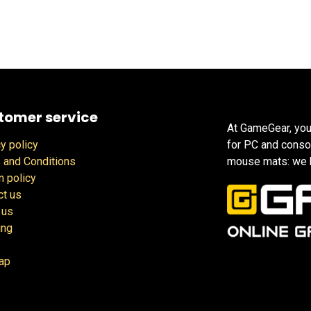
tomer service
At GameGear, you
y policy
for PC and conso
 and Conditions
mouse mats: we h
n policy
ct us
 us
ing
ap