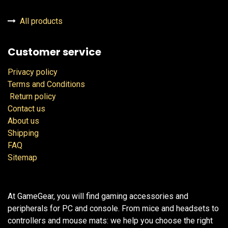
All products
Customer service
Privacy policy
Terms and Conditions
Return policy
Contact us
About us
Shipping
FAQ
Sitemap
At GameGear, you will find gaming accessories and
peripherals for PC and console. From mice and headsets to
controllers and mouse mats: we help you choose the right