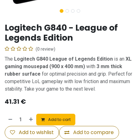
Logitech G840 - League of
Legends Edition
(0 review)
The
Logitech G840 League of Legends Edition
is an
XL
gaming mousepad (900 x 400 mm)
with
3 mm thick
rubber surface
for optimal precision and grip. Perfect for
competitive LoL gameplay with low friction and maximum
stability. Take your game to the next level.
41.31
€
Add to cart
Add to wishlist
Add to compare