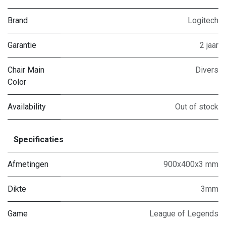
Brand
Logitech
Garantie
2 jaar
Chair Main
Divers
Color
Availability
Out of stock
Specificaties
Afmetingen
900x400x3 mm
Dikte
3mm
Game
League of Legends