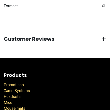
Formaat
XL
Customer Reviews
Products
Promotions
Game Systems
Headsets
Mice
Mouse mats