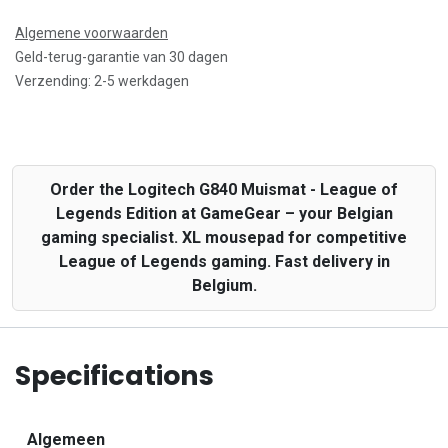
Algemene voorwaarden
Geld-terug-garantie van 30 dagen
Verzending: 2-5 werkdagen
Order the Logitech G840 Muismat - League of
Legends Edition at GameGear – your Belgian
gaming specialist. XL mousepad for competitive
League of Legends gaming. Fast delivery in
Belgium.
Specifications
Algemeen