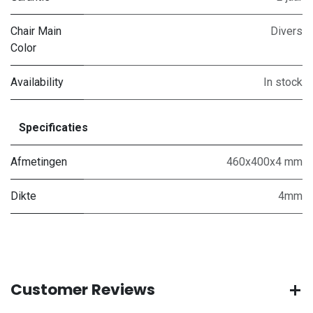
Chair Main
Divers
Color
Availability
In stock
Specificaties
Afmetingen
460x400x4 mm
Dikte
4mm
Customer Reviews