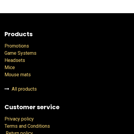
Products
Promotions
Game Systems
Headsets
Mice
Mouse mats
All products
Customer service
Privacy policy
Terms and Conditions
Return policy