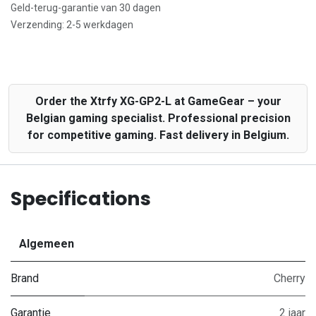
Geld-terug-garantie van 30 dagen
Verzending: 2-5 werkdagen
Order the Xtrfy XG-GP2-L at GameGear – your
Belgian gaming specialist. Professional precision
for competitive gaming. Fast delivery in Belgium.
Specifications
Algemeen
Brand
Cherry
Garantie
2 jaar