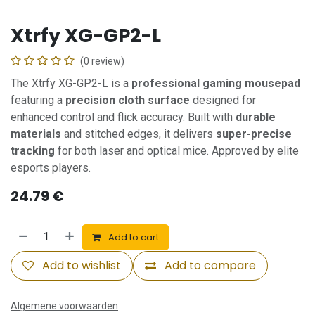
Xtrfy XG-GP2-L
(0 review)
The Xtrfy XG-GP2-L is a
professional gaming mousepad
featuring a
precision cloth surface
designed for
enhanced control and flick accuracy. Built with
durable
materials
and stitched edges, it delivers
super-precise
tracking
for both laser and optical mice. Approved by elite
esports players.
24.79
€
Add to cart
Add to wishlist
Add to compare
Algemene voorwaarden