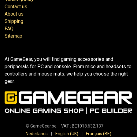
Contact us
About us
Shipping
FAQ
Sitemap
At GameGear, you will find gaming accessories and
peripherals for PC and console. From mice and headsets to
controllers and mouse mats: we help you choose the right
gear.
©
GameGear.be
VAT : BE1018.632.137
Nederlands
|
English (UK)
|
Français (BE)