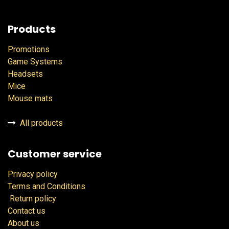
Products
Promotions
Game Systems
Headsets
Mice
Mouse mats
All products
Customer service
Privacy policy
Terms and Conditions
Return policy
Contact us
About us