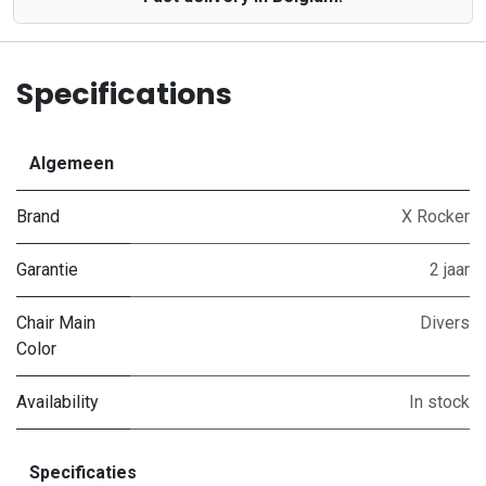
Specifications
Algemeen
Brand
X Rocker
Garantie
2 jaar
Chair Main
Divers
Color
Availability
In stock
Specificaties