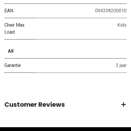
EAN
094338200010
Chair Max
Kids
Load
All
Garantie
2 jaar
Customer Reviews