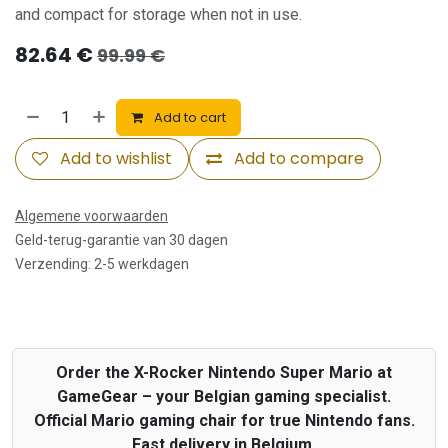
and compact for storage when not in use.
82.64
€
99.99
€
Add to cart
Add to wishlist
Add to compare
Algemene voorwaarden
Geld-terug-garantie van 30 dagen
Verzending: 2-5 werkdagen
Order the X-Rocker Nintendo Super Mario at
GameGear – your Belgian gaming specialist.
Official Mario gaming chair for true Nintendo fans.
Fast delivery in Belgium.