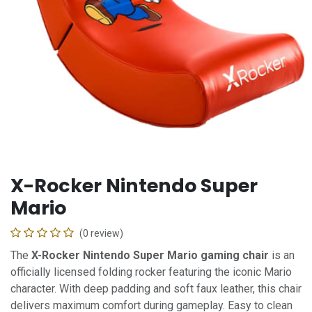
X-Rocker Nintendo Super
Mario
(0 review)
The
X-Rocker Nintendo Super Mario gaming chair
is an
officially licensed folding rocker featuring the iconic Mario
character. With deep padding and soft faux leather, this chair
delivers maximum comfort during gameplay. Easy to clean