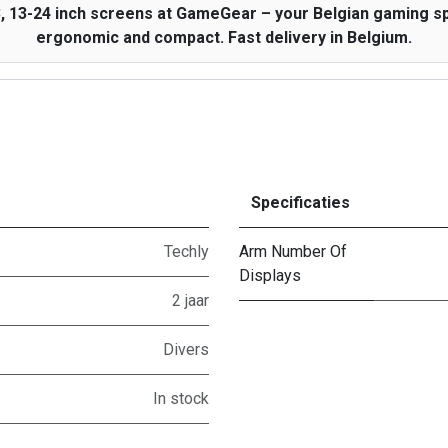
, 13-24 inch screens at GameGear – your Belgian gaming spe
ergonomic and compact. Fast delivery in Belgium.
Specificaties
Techly
Arm Number Of
Displays
2 jaar
Divers
In stock