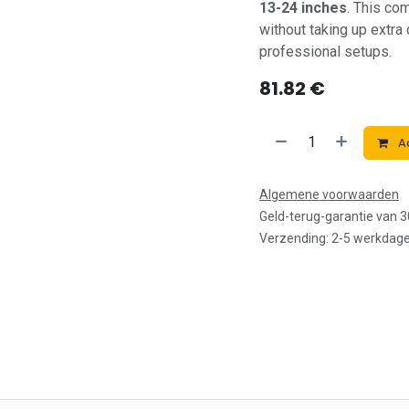
13-24 inches
. This co
without taking up extra
professional setups.
81.82
€
Ad
Algemene voorwaarden
Geld-terug-garantie van 
Verzending: 2-5 werkdag