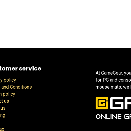
tomer service
At GameGear, you
y policy
for PC and conso
 and Conditions
mouse mats: we h
n policy
ct us
 us
ing
ap