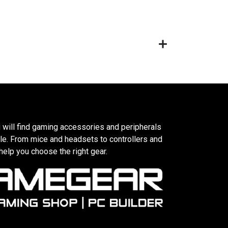
 will find gaming accessories and peripherals
le. From mice and headsets to controllers and
elp you choose the right gear.