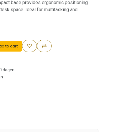
mpact base provides ergonomic positioning
 desk space. Ideal for multitasking and
d to cart
30 dagen
en