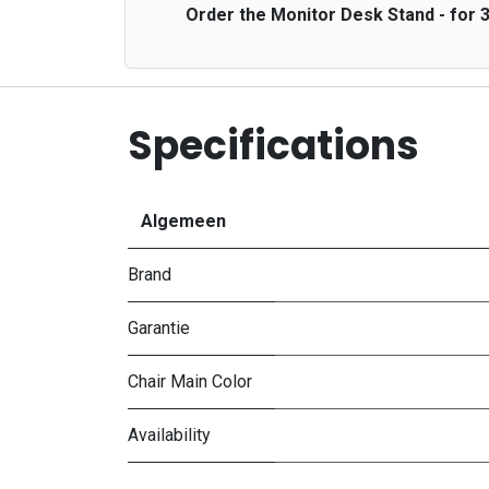
Order the Monitor Desk Stand - for 3
Specifications
Algemeen
Brand
Garantie
Chair Main Color
Availability