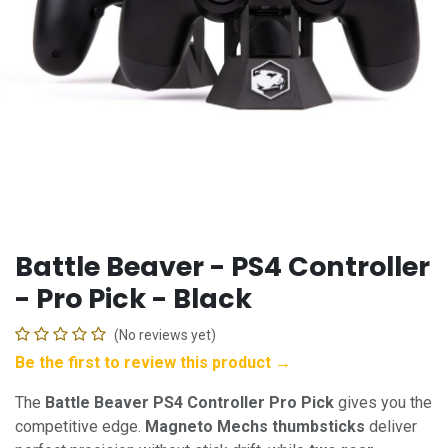
Battle Beaver - PS4 Controller
- Pro Pick - Black
(No reviews yet)
Be the first to review this product →
The
Battle Beaver PS4 Controller Pro Pick
gives you the
competitive edge.
Magneto Mechs thumbsticks
deliver