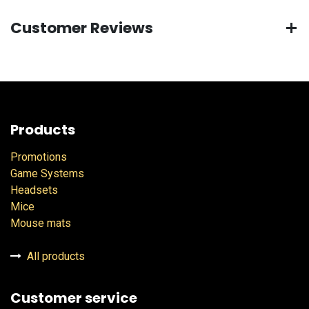
Customer Reviews
Products
Promotions
Game Systems
Headsets
Mice
Mouse mats
All products
Customer service