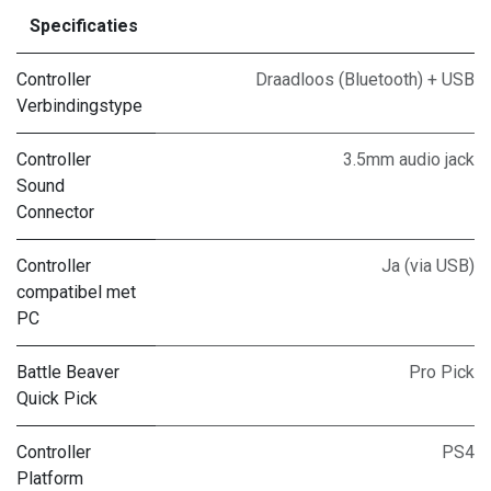
Specificaties
Controller
Draadloos (Bluetooth) + USB
Verbindingstype
Controller
3.5mm audio jack
Sound
Connector
Controller
Ja (via USB)
compatibel met
PC
Battle Beaver
Pro Pick
Quick Pick
Controller
PS4
Platform