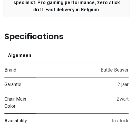
specialist. Pro gaming performance, zero stick
drift. Fast delivery in Belgium.
Specifications
Algemeen
Brand
Battle Beaver
Garantie
2 jaar
Chair Main
Zwart
Color
Availability
In stock