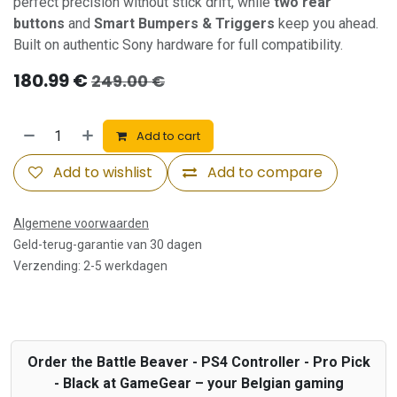
perfect precision without stick drift, while
two rear
buttons
and
Smart Bumpers & Triggers
keep you ahead.
Built on authentic Sony hardware for full compatibility.
180.99
€
249.00
€
Add to cart
Add to wishlist
Add to compare
Algemene voorwaarden
Geld-terug-garantie van 30 dagen
Verzending: 2-5 werkdagen
Order the Battle Beaver - PS4 Controller - Pro Pick
- Black at GameGear – your Belgian gaming