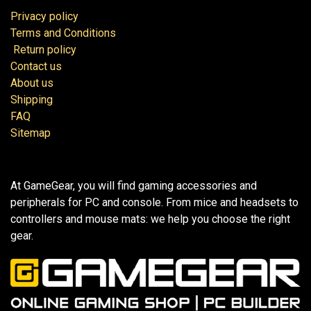
Privacy policy
Terms and Conditions
Return policy
Contact us
About us
Shipping
FAQ
Sitemap
At GameGear, you will find gaming accessories and
peripherals for PC and console. From mice and headsets to
controllers and mouse mats: we help you choose the right
gear.