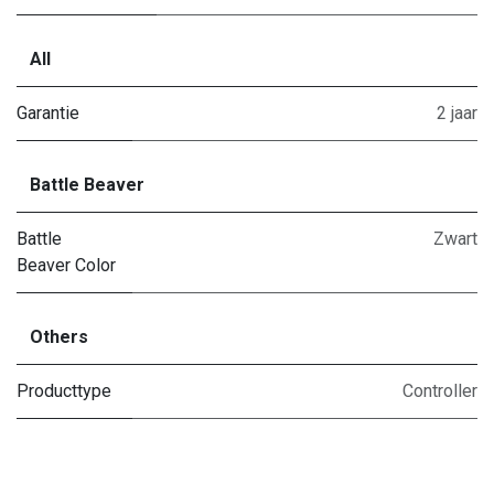
All
Garantie
2 jaar
Battle Beaver
Battle
Zwart
Beaver Color
Others
Producttype
Controller