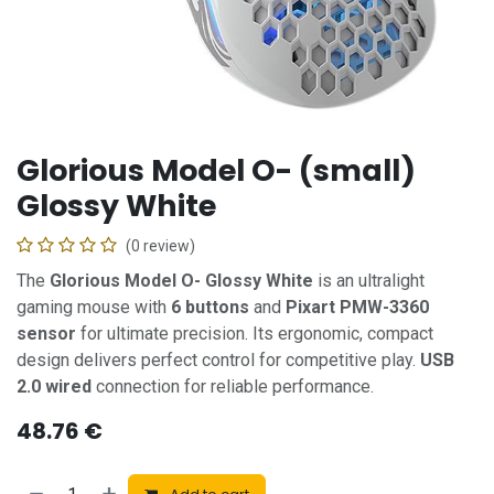
Glorious Model O- (small)
Glossy White
(0 review)
The
Glorious Model O- Glossy White
is an ultralight
gaming mouse with
6 buttons
and
Pixart PMW-3360
sensor
for ultimate precision. Its ergonomic, compact
design delivers perfect control for competitive play.
USB
2.0 wired
connection for reliable performance.
48.76
€