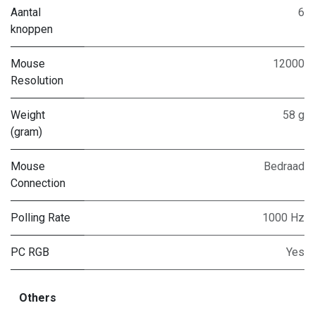
Aantal
6
knoppen
Mouse
12000
Resolution
Weight
58 g
(gram)
Mouse
Bedraad
Connection
Polling Rate
1000 Hz
PC RGB
Yes
Others