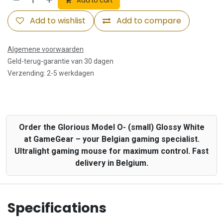
Add to cart
Add to wishlist
Add to compare
Algemene voorwaarden
Geld-terug-garantie van 30 dagen
Verzending: 2-5 werkdagen
Order the Glorious Model O- (small) Glossy White
at GameGear – your Belgian gaming specialist.
Ultralight gaming mouse for maximum control. Fast
delivery in Belgium.
Specifications