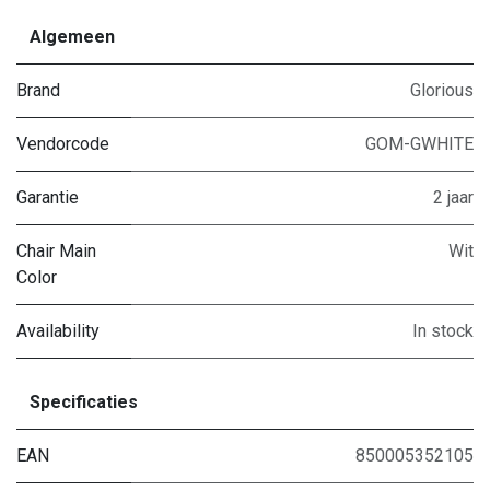
Algemeen
Brand
Glorious
Vendorcode
GOM-GWHITE
Garantie
2 jaar
Chair Main
Wit
Color
Availability
In stock
Specificaties
EAN
850005352105