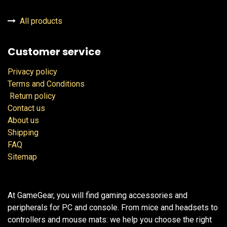
All products
Customer service
Privacy policy
Terms and Conditions
Return policy
Contact us
About us
Shipping
FAQ
Sitemap
At GameGear, you will find gaming accessories and
peripherals for PC and console. From mice and headsets to
controllers and mouse mats: we help you choose the right