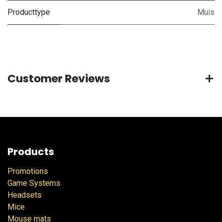
Producttype
Muis
Customer Reviews
Products
Promotions
Game Systems
Headsets
Mice
Mouse mats