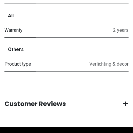
All
Warranty
2 years
Others
Product type
Verlichting & decor
Customer Reviews