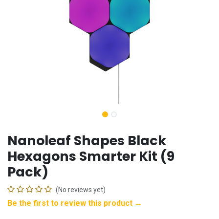
Nanoleaf Shapes Black
Hexagons Smarter Kit (9
Pack)
(No reviews yet)
Be the first to review this product →