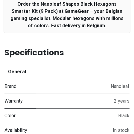
Order the Nanoleaf Shapes Black Hexagons
Smarter Kit (9 Pack) at GameGear – your Belgian
gaming specialist. Modular hexagons with millions
of colors. Fast delivery in Belgium.
Specifications
General
Brand
Nanoleaf
Warranty
2 years
Color
Black
Availability
In stock