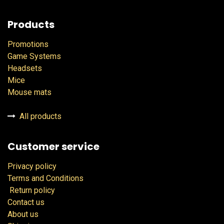
Products
Promotions
Game Systems
Headsets
Mice
Mouse mats
All products
Customer service
Privacy policy
Terms and Conditions
Return policy
Contact us
About us