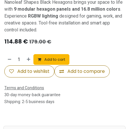
Nanoleaf Shapes Black Hexagons brings your space to life
with
9 modular hexagon panels and 16.8 million colors
.
Experience
RGBW lighting
designed for gaming, work, and
creative spaces. Tool-free installation and smart app
control included.
114.88
€
179.00
€
Add to cart
Add to wishlist
Add to compare
Terms and Conditions
30-day money-back guarantee
Shipping: 2-5 business days