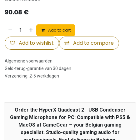
90.08
€
Add to cart
Add to wishlist
Add to compare
Algemene voorwaarden
Geld-terug-garantie van 30 dagen
Verzending: 2-5 werkdagen
Order the HyperX Quadcast 2 - USB Condenser
Gaming Microphone for PC: Compatible with PS5 &
MacOS at GameGear – your Belgian gaming
specialist. Studio-quality gaming audio for
professionals. Fast delivery in Belgium.