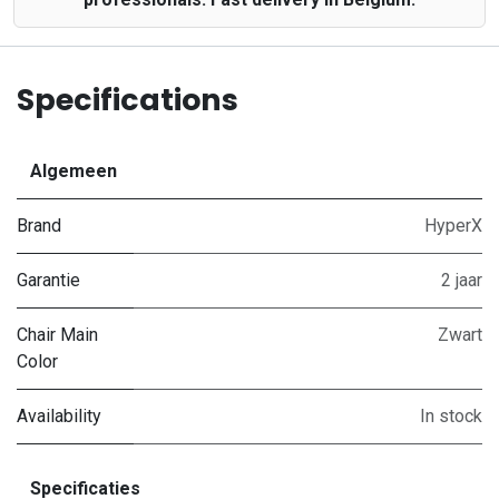
Specifications
Algemeen
Brand
HyperX
Garantie
2 jaar
Chair Main
Zwart
Color
Availability
In stock
Specificaties