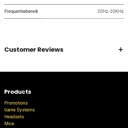
Frequentiebereik
20Hz-20KHz
Customer Reviews
Products
Promotions
Game Systems
Headsets
Mice