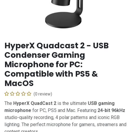
HyperX Quadcast 2 - USB
Condenser Gaming
Microphone for PC:
Compatible with PS5 &
MacOS
(0 review)
The
HyperX QuadCast 2
is the ultimate
USB gaming
microphone
for PC, PS5 and Mac. Featuring
24-bit 96kHz
studio-quality recording, 4 polar patterns and iconic RGB
lighting. The perfect microphone for gamers, streamers and
content creators.