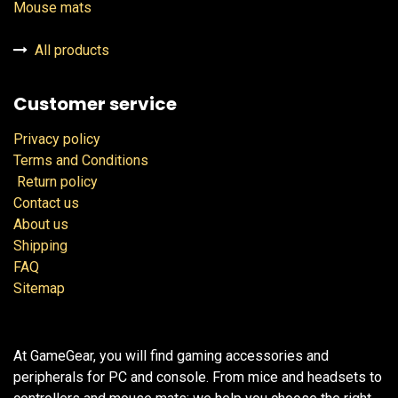
Mouse mats
All products
Customer service
Privacy policy
Terms and Conditions
Return policy
Contact us
About us
Shipping
FAQ
Sitemap
At GameGear, you will find gaming accessories and
peripherals for PC and console. From mice and headsets to