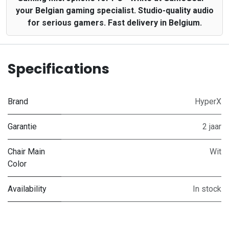
your Belgian gaming specialist. Studio-quality audio
for serious gamers. Fast delivery in Belgium.
Specifications
Brand
HyperX
Garantie
2 jaar
Chair Main
Wit
Color
Availability
In stock