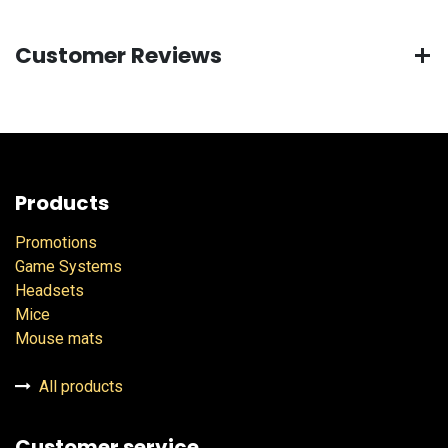
Customer Reviews
Products
Promotions
Game Systems
Headsets
Mice
Mouse mats
All products
Customer service