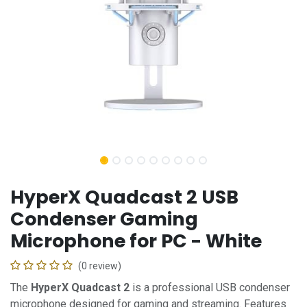
HyperX Quadcast 2 USB
Condenser Gaming
Microphone for PC - White
(0 review)
The
HyperX Quadcast 2
is a professional USB condenser
microphone designed for gaming and streaming. Features