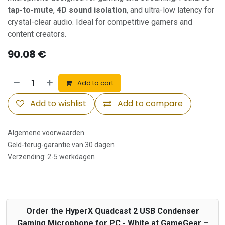
tap-to-mute
,
4D sound isolation
, and ultra-low latency for
crystal-clear audio. Ideal for competitive gamers and
content creators.
90.08
€
Add to cart
Add to wishlist
Add to compare
Algemene voorwaarden
Geld-terug-garantie van 30 dagen
Verzending: 2-5 werkdagen
Order the HyperX Quadcast 2 USB Condenser
Gaming Microphone for PC - White at GameGear –