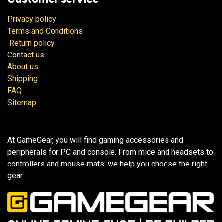
Privacy policy
Terms and Conditions
Return policy
Contact us
About us
Shipping
FAQ
Sitemap
At GameGear, you will find gaming accessories and
peripherals for PC and console. From mice and headsets to
controllers and mouse mats: we help you choose the right
gear.