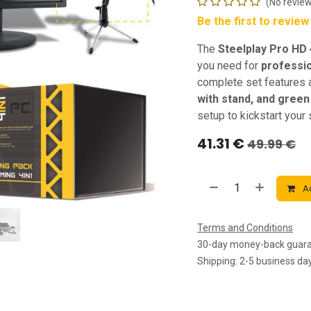
(No review
Be the first to revie
The
Steelplay Pro HD
you need for
professi
complete set features
with stand, and gree
setup to kickstart your 
41.31
€
49.99
€
Ad
Terms and Conditions
30-day money-back guar
Shipping: 2-5 business da