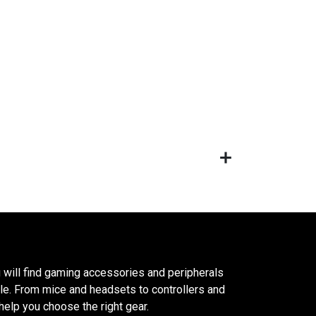
 will find gaming accessories and peripherals
le. From mice and headsets to controllers and
elp you choose the right gear.