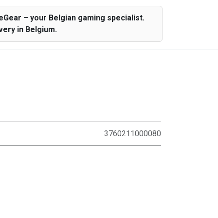
Gear – your Belgian gaming specialist.
ery in Belgium.
3760211000080