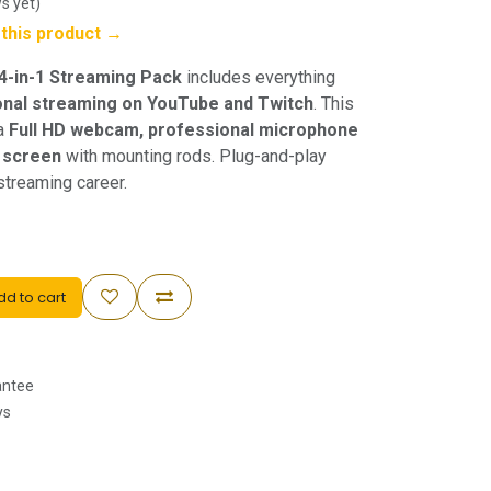
s yet)
w this product →
 4-in-1 Streaming Pack
includes everything
onal streaming on YouTube and Twitch
. This
 a
Full HD webcam, professional microphone
n screen
with mounting rods. Plug-and-play
streaming career.
d to cart
antee
ys