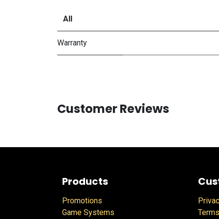
All
Warranty
Customer Reviews
Products
Cus
Promotions
Privac
Game Systems
Terms