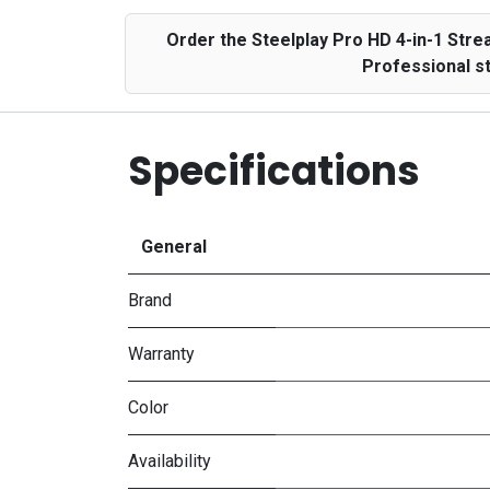
Order the Steelplay Pro HD 4-in-1 Str
Professional s
Specifications
General
Brand
Warranty
Color
Availability