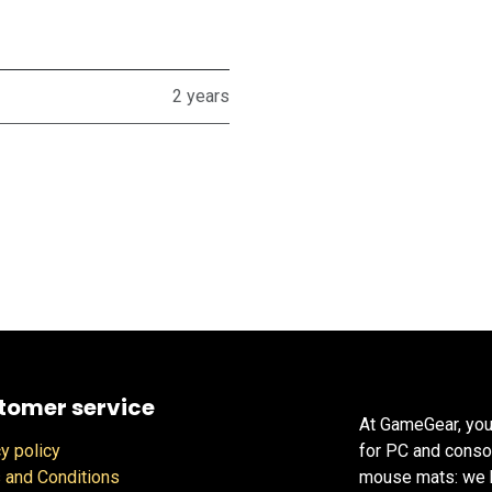
2 years
tomer service
At GameGear, you
y policy
for PC and conso
 and Conditions
mouse mats: we h