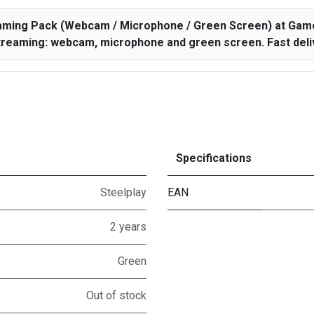
eaming Pack (Webcam / Microphone / Green Screen) at Game
treaming: webcam, microphone and green screen. Fast deliv
Specifications
Steelplay
EAN
2 years
Green
Out of stock