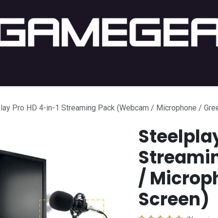
C Gaming
PC Setup
Console
Lifestyle
Shop by 
play Pro HD 4-in-1 Streaming Pack (Webcam / Microphone / Gre
Steelpla
Streami
/ Microp
Screen)