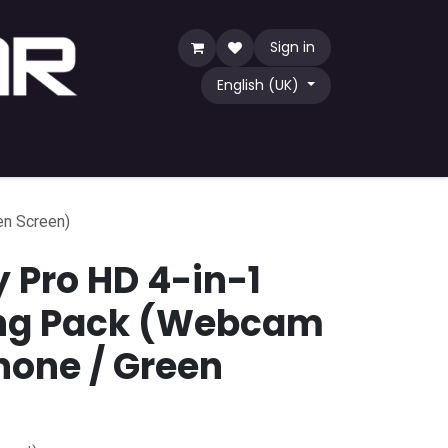
Sign in
English (UK)
Game
TCG
Shop by Community
en Screen)
y Pro HD 4-in-1
ng Pack (Webcam
hone / Green