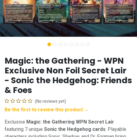
Magic: the Gathering - WPN
Exclusive Non Foil Secret Lair
- Sonic the Hedgehog: Friends
& Foes
(No reviews yet)
Be the first to review this product →
Exclusive
Magic: the Gathering WPN Secret Lair
featuring 7 unique
Sonic the Hedgehog cards
. Playable
characters including Sonic, Shadow, and Dr. Eggman bring