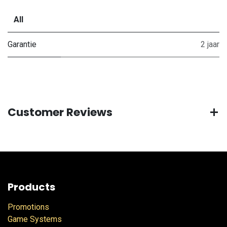
All
Garantie
2 jaar
Customer Reviews
Products
Promotions
Game Systems