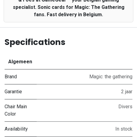
specialist. Sonic cards for Magic: The Gathering
fans. Fast delivery in Belgium.
Specifications
Algemeen
Brand
Magic: the gathering
Garantie
2 jaar
Chair Main
Divers
Color
Availability
In stock