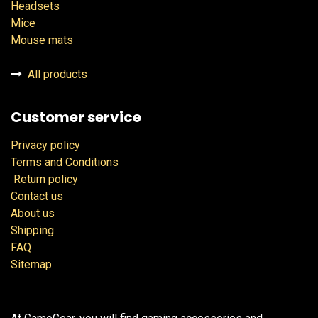
Headsets
Mice
Mouse mats
All products
Customer service
Privacy policy
Terms and Conditions
Return policy
Contact us
About us
Shipping
FAQ
Sitemap