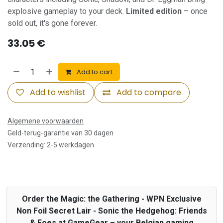
explosive gameplay to your deck.
Limited edition
– once
sold out, it's gone forever.
33.05
€
Add to cart
Add to wishlist
Add to compare
Algemene voorwaarden
Geld-terug-garantie van 30 dagen
Verzending: 2-5 werkdagen
Order the Magic: the Gathering - WPN Exclusive
Non Foil Secret Lair - Sonic the Hedgehog: Friends
& Foes at GameGear – your Belgian gaming