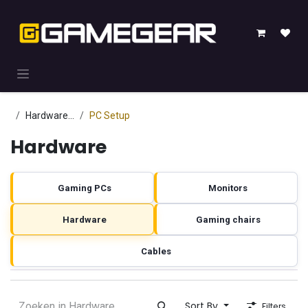
Skip to Content
Hardware
...
PC Setup
Hardware
Gaming PCs
Monitors
Hardware
Gaming chairs
Cables
Sort By
Filters