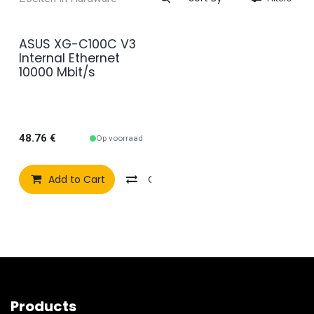
ASUS XG-C100C V3
Internal Ethernet
10000 Mbit/s
48.76
€
Op voorraad
Add to Cart
Compare
Add to wishlist
Products