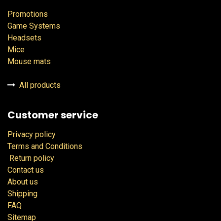
Promotions
Game Systems
Headsets
Mice
Mouse mats
All products
Customer service
Privacy policy
Terms and Conditions
Return policy
Contact us
About us
Shipping
FAQ
Sitemap