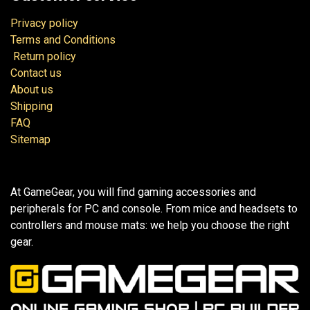
Privacy policy
Terms and Conditions
Return policy
Contact us
About us
Shipping
FAQ
Sitemap
At GameGear, you will find gaming accessories and
peripherals for PC and console. From mice and headsets to
controllers and mouse mats: we help you choose the right
gear.