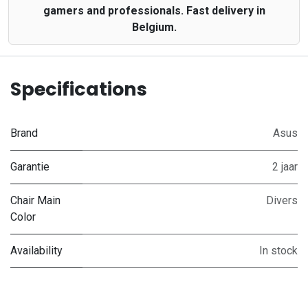
gamers and professionals. Fast delivery in
Belgium.
Specifications
Brand
Asus
Garantie
2 jaar
Chair Main
Divers
Color
Availability
In stock