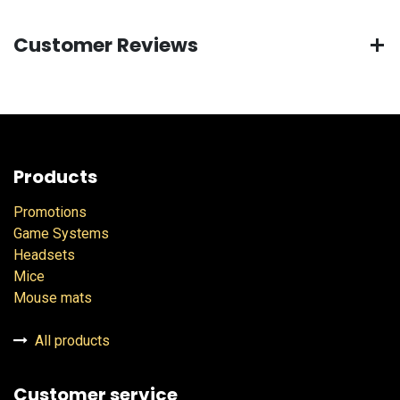
Customer Reviews
Products
Promotions
Game Systems
Headsets
Mice
Mouse mats
All products
Customer service