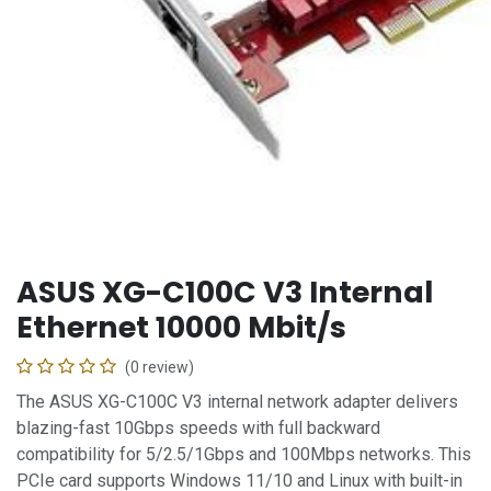
ASUS XG-C100C V3 Internal
Ethernet 10000 Mbit/s
(0 review)
The ASUS XG-C100C V3 internal network adapter delivers
blazing-fast 10Gbps speeds with full backward
compatibility for 5/2.5/1Gbps and 100Mbps networks. This
PCIe card supports Windows 11/10 and Linux with built-in