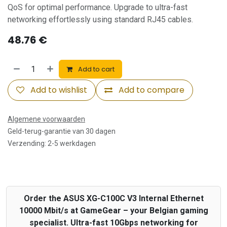
QoS for optimal performance. Upgrade to ultra-fast
networking effortlessly using standard RJ45 cables.
48.76
€
Add to cart
Add to wishlist
Add to compare
Algemene voorwaarden
Geld-terug-garantie van 30 dagen
Verzending: 2-5 werkdagen
Order the ASUS XG-C100C V3 Internal Ethernet
10000 Mbit/s at GameGear – your Belgian gaming
specialist. Ultra-fast 10Gbps networking for