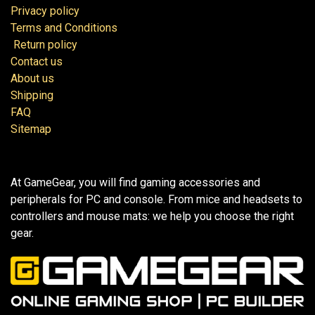
Privacy policy
Terms and Conditions
Return policy
Contact us
About us
Shipping
FAQ
Sitemap
At GameGear, you will find gaming accessories and
peripherals for PC and console. From mice and headsets to
controllers and mouse mats: we help you choose the right
gear.