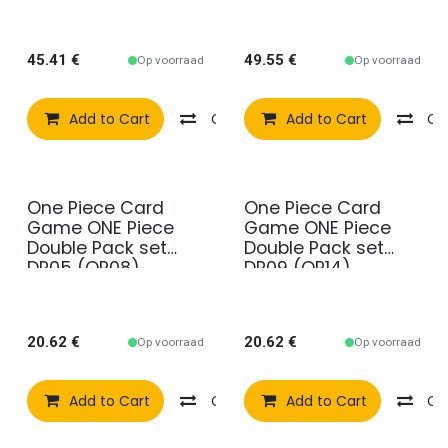
45.41
€
49.55
€
Op voorraad
Op voorraad
Add to Cart
Compare
Add to Cart
Add to wishlist
Co
One Piece Card
One Piece Card
Game ONE Piece
Game ONE Piece
Double Pack set
Double Pack set
DP05 (OP08)
DP09 (OP14)
20.62
€
20.62
€
Op voorraad
Op voorraad
Add to Cart
Compare
Add to Cart
Add to wishlist
Co