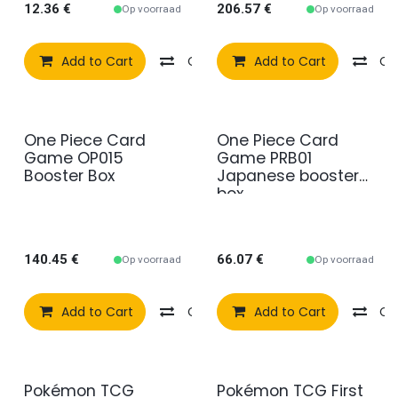
12.36
€
206.57
€
Op voorraad
Op voorraad
Add to Cart
Compare
Add to Cart
Add to wishlist
Co
One Piece Card
One Piece Card
Game OP015
Game PRB01
Booster Box
Japanese booster
box
140.45
€
66.07
€
Op voorraad
Op voorraad
Add to Cart
Compare
Add to Cart
Add to wishlist
Co
Pokémon TCG
Pokémon TCG First