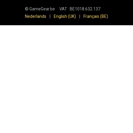
©
GameGear.be
VAT : BE1018.632.137
Nederlands
|
English (UK)
|
Français (BE)