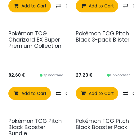
Add to Cart
Compare
Add to Cart
Add to wishlist
Co
Pokémon TCG
Pokémon TCG Pitch
Charizard EX Super
Black 3-pack Blister
Premium Collection
82.60
€
27.23
€
Op voorraad
Op voorraad
Add to Cart
Compare
Add to Cart
Add to wishlist
Co
Pokémon TCG Pitch
Pokémon TCG Pitch
Black Booster
Black Booster Pack
Bundle