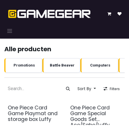
Skip to Content
Alle producten
Promotions
Battle Beaver
Computers
Sort By
Filters
One Piece Card
One Piece Card
Game Playmat and
Game Special
storage box Luffy
Goods Set
Ace/Sabo/Luffy