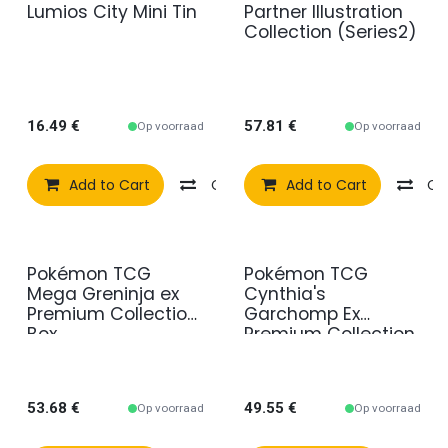
Lumios City Mini Tin
Partner Illustration
Collection (Series2)
16.49
€
57.81
€
Op voorraad
Op voorraad
Add to Cart
Compare
Add to Cart
Add to wishlist
Co
Pokémon TCG
Pokémon TCG
Mega Greninja ex
Cynthia's
Premium Collection
Garchomp Ex
Box
Premium Collection
53.68
€
49.55
€
Op voorraad
Op voorraad