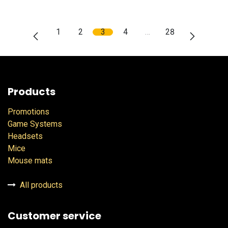
1
2
3
4
…
28
Products
Promotions
Game Systems
Headsets
Mice
Mouse mats
All products
Customer service