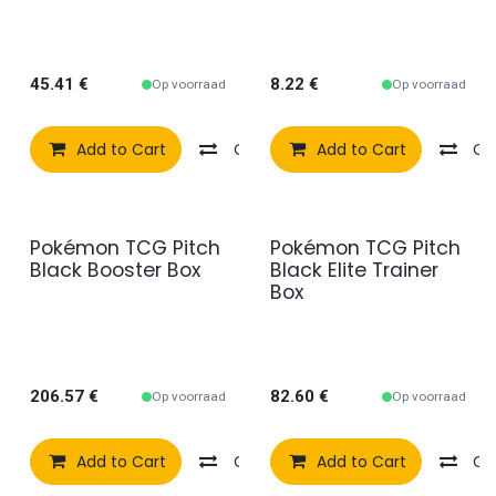
45.41
€
8.22
€
Op voorraad
Op voorraad
Add to Cart
Compare
Add to Cart
Add to wishlist
Co
Pokémon TCG Pitch
Pokémon TCG Pitch
Black Booster Box
Black Elite Trainer
Box
206.57
€
82.60
€
Op voorraad
Op voorraad
Add to Cart
Compare
Add to Cart
Add to wishlist
Co