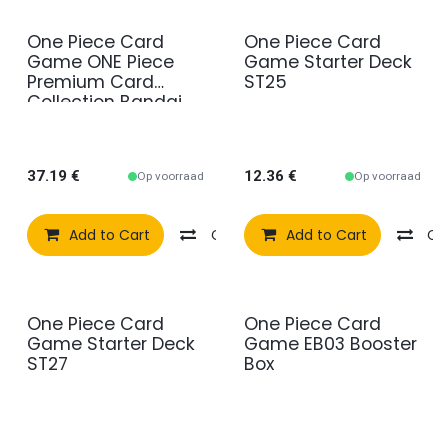
One Piece Card
One Piece Card
Game ONE Piece
Game Starter Deck
Premium Card
ST25
Collection Bandai
Fest 23-24
37.19
€
12.36
€
Op voorraad
Op voorraad
Add to Cart
Compare
Add to Cart
Add to wishlist
Co
One Piece Card
One Piece Card
Game Starter Deck
Game EB03 Booster
ST27
Box