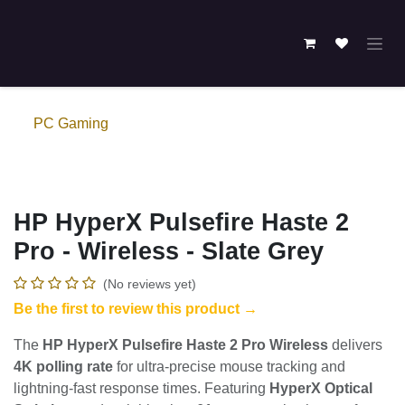
Skip to Content
PC Gaming
HP HyperX Pulsefire Haste 2
Pro - Wireless - Slate Grey
(No reviews yet)
Be the first to review this product →
The
HP HyperX Pulsefire Haste 2 Pro Wireless
delivers
4K polling rate
for ultra-precise mouse tracking and
lightning-fast response times. Featuring
HyperX Optical