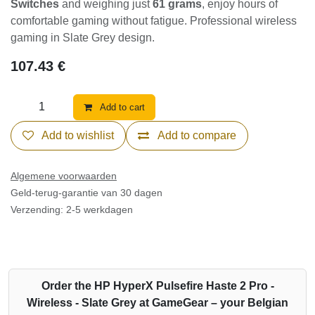
Switches
and weighing just
61 grams
, enjoy hours of
comfortable gaming without fatigue. Professional wireless
gaming in Slate Grey design.
107.43
€
Add to cart
Add to wishlist
Add to compare
Algemene voorwaarden
Geld-terug-garantie van 30 dagen
Verzending: 2-5 werkdagen
Order the HP HyperX Pulsefire Haste 2 Pro -
Wireless - Slate Grey at GameGear – your Belgian