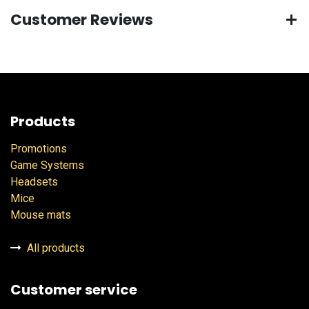
Customer Reviews
Products
Promotions
Game Systems
Headsets
Mice
Mouse mats
All products
Customer service