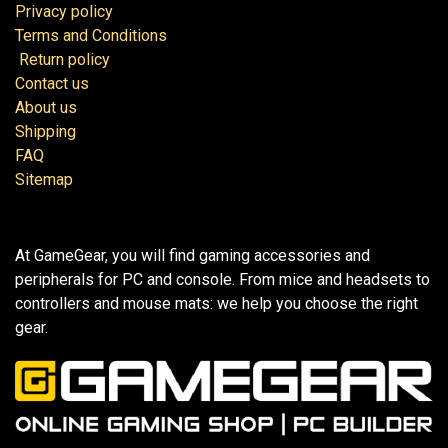
Privacy policy
Terms and Conditions
Return policy
Contact us
About us
Shipping
FAQ
Sitemap
At GameGear, you will find gaming accessories and
peripherals for PC and console. From mice and headsets to
controllers and mouse mats: we help you choose the right
gear.