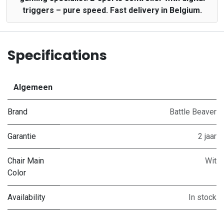
triggers – pure speed. Fast delivery in Belgium.
Specifications
Algemeen
Brand
Battle Beaver
Garantie
2 jaar
Chair Main
Wit
Color
Availability
In stock