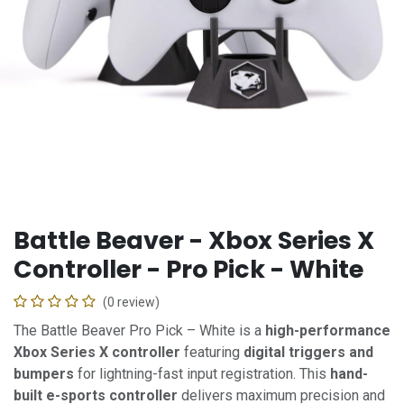
Battle Beaver - Xbox Series X
Controller - Pro Pick - White
(0 review)
The Battle Beaver Pro Pick – White is a
high-performance
Xbox Series X controller
featuring
digital triggers and
bumpers
for lightning-fast input registration. This
hand-
built e-sports controller
delivers maximum precision and