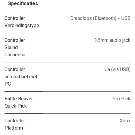
Specificaties
Controller
Draadloos (Bluetooth) + USB
Verbindingstype
Controller
3.5mm audio jack
Sound
Connector
Controller
Ja (via USB)
compatibel met
PC
Battle Beaver
Pro Pick
Quick Pick
Controller
Xbox
Platform