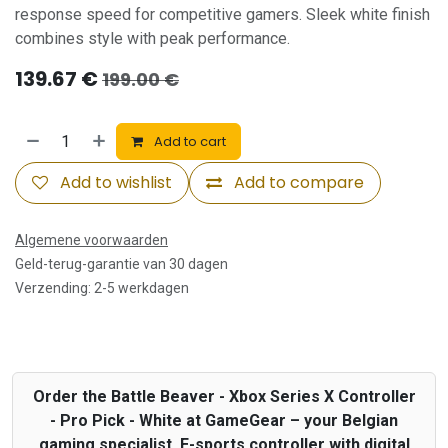
response speed for competitive gamers. Sleek white finish
combines style with peak performance.
139.67
€
199.00
€
Add to cart
Add to wishlist
Add to compare
Algemene voorwaarden
Geld-terug-garantie van 30 dagen
Verzending: 2-5 werkdagen
Order the Battle Beaver - Xbox Series X Controller
- Pro Pick - White at GameGear – your Belgian
gaming specialist. E-sports controller with digital