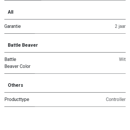
All
Garantie
2 jaar
Battle Beaver
Battle
Wit
Beaver Color
Others
Producttype
Controller